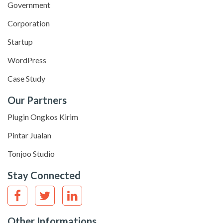
Government
Corporation
Startup
WordPress
Case Study
Our Partners
Plugin Ongkos Kirim
Pintar Jualan
Tonjoo Studio
Stay Connected
Other Informations