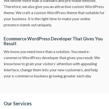
We deliver more than a standard and pre-made website.
Therefore, we also give you an attractive custom WordPress
theme. We craft a custom WordPress theme that suitable for
your business. It is the right time to make your online
presence stands out uniquely.
Ecommerce WordPress Developer That Gives You
Result
We know you need more than a solution. You need e-
commerce WordPress developer that gives you result. We
know how to grab your visitors’ attention with appealing
interface, change them into your new customers, and help
your e-commerce business growing greater each day
Our Services