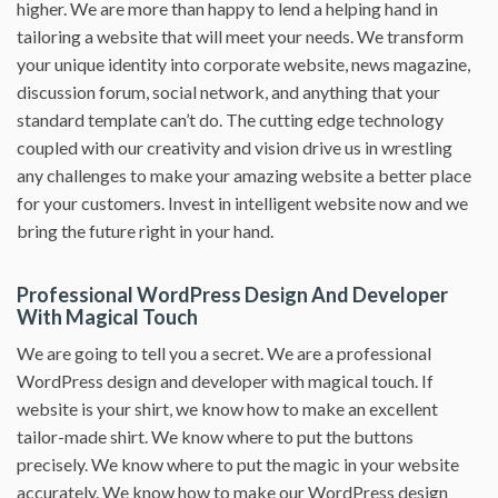
higher. We are more than happy to lend a helping hand in
tailoring a website that will meet your needs. We transform
your unique identity into corporate website, news magazine,
discussion forum, social network, and anything that your
standard template can’t do. The cutting edge technology
coupled with our creativity and vision drive us in wrestling
any challenges to make your amazing website a better place
for your customers. Invest in intelligent website now and we
bring the future right in your hand.
Professional WordPress Design And Developer
With Magical Touch
We are going to tell you a secret. We are a professional
WordPress design and developer with magical touch. If
website is your shirt, we know how to make an excellent
tailor-made shirt. We know where to put the buttons
precisely. We know where to put the magic in your website
accurately. We know how to make our WordPress design