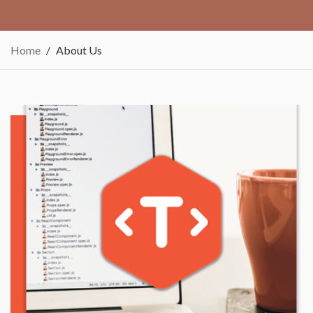
Home
About Us