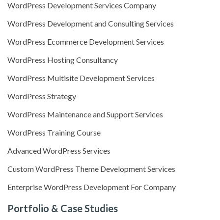
WordPress Development Services Company
WordPress Development and Consulting Services
WordPress Ecommerce Development Services
WordPress Hosting Consultancy
WordPress Multisite Development Services
WordPress Strategy
WordPress Maintenance and Support Services
WordPress Training Course
Advanced WordPress Services
Custom WordPress Theme Development Services
Enterprise WordPress Development For Company
Portfolio & Case Studies