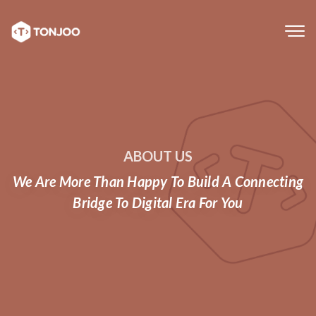
Tog
navi
ABOUT US
We Are More Than Happy To Build A Connecting
Bridge To Digital Era For You