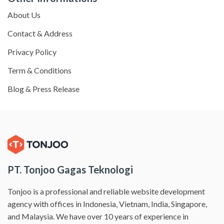
About Us
Contact & Address
Privacy Policy
Term & Conditions
Blog & Press Release
PT. Tonjoo Gagas Teknologi
Tonjoo is a professional and reliable website development
agency with offices in Indonesia, Vietnam, India, Singapore,
and Malaysia. We have over 10 years of experience in