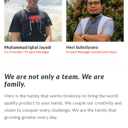
Muhammad Iqbal Jayadi
Heri Sulistiyono
Co-Founder / Project Manager
Project Manager System Informasi
We are not only a team. We are
family.
Here is the family that works tirelessly to bring the world
quality product to your hands. We couple our creativity and
vision to conquer every challenge. We are the family that
growing greater every day.