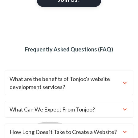
Frequently Asked Questions (FAQ)
What are the benefits of Tonjoo's website
development services?
What Can We Expect From Tonjoo?
How Long Does it Take to Create a Website?