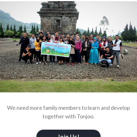
We need more family members to learn and develop
together with Tonjoo.
Join Us!