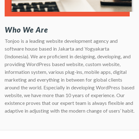
Who We Are
Tonjoo is a leading website development agency and
software house based in Jakarta and Yogyakarta
(Indonesia). We are proficient in designing, developing, and
providing WordPress based website, custom website,
information system, various plug-ins, mobile apps, digital
marketing and everything in between for global clients
around the world. Especially in developing WordPress based
website, we have more than 10 years of experience. Our
existence proves that our expert team is always flexible and
adaptive in adjusting with the modern change of users’ habit.