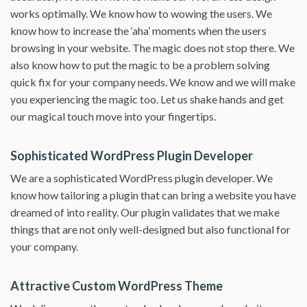
works optimally. We know how to wowing the users. We
know how to increase the ‘aha’ moments when the users
browsing in your website. The magic does not stop there. We
also know how to put the magic to be a problem solving
quick fix for your company needs. We know and we will make
you experiencing the magic too. Let us shake hands and get
our magical touch move into your fingertips.
Sophisticated WordPress Plugin Developer
We are a sophisticated WordPress plugin developer. We
know how tailoring a plugin that can bring a website you have
dreamed of into reality. Our plugin validates that we make
things that are not only well-designed but also functional for
your company.
Attractive Custom WordPress Theme