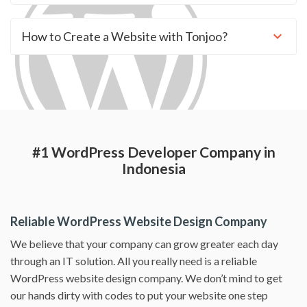
How to Create a Website with Tonjoo?
#1 WordPress Developer Company in
Indonesia
Reliable WordPress Website Design Company
We believe that your company can grow greater each day
through an IT solution. All you really need is a reliable
WordPress website design company. We don’t mind to get
our hands dirty with codes to put your website one step