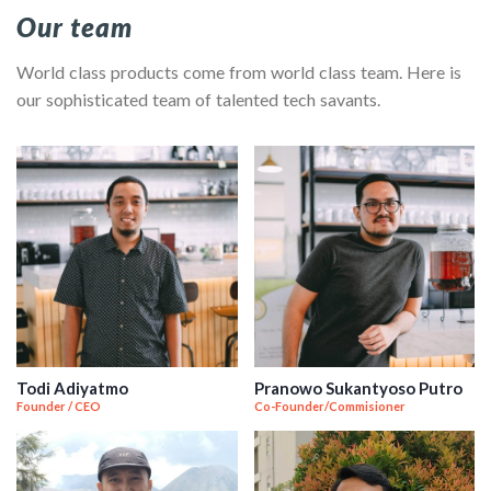
Our team
World class products come from world class team. Here is
our sophisticated team of talented tech savants.
Todi Adiyatmo
Pranowo Sukantyoso Putro
Founder / CEO
Co-Founder/Commisioner