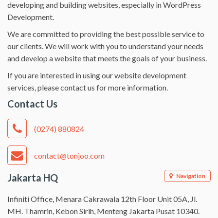
developing and building websites, especially in WordPress
Development.
We are committed to providing the best possible service to
our clients. We will work with you to understand your needs
and develop a website that meets the goals of your business.
If you are interested in using our website development
services, please contact us for more information.
Contact Us
(0274) 880824
contact@tonjoo.com
Jakarta HQ
Navigation
Infiniti Office, Menara Cakrawala 12th Floor Unit 05A, Jl.
MH. Thamrin, Kebon Sirih, Menteng Jakarta Pusat 10340.