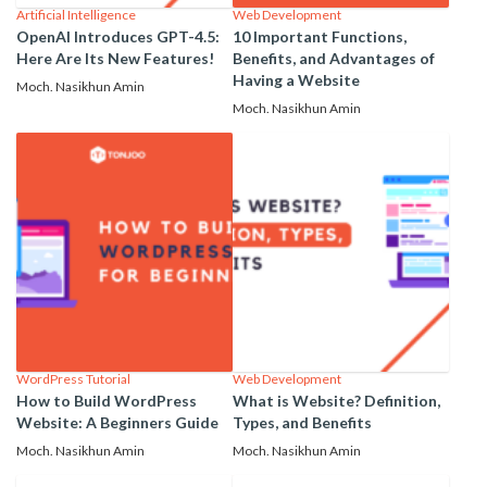
Artificial Intelligence
Web Development
OpenAI Introduces GPT-4.5:
10 Important Functions,
Here Are Its New Features!
Benefits, and Advantages of
Having a Website
Moch. Nasikhun Amin
Moch. Nasikhun Amin
WordPress Tutorial
Web Development
How to Build WordPress
What is Website? Definition,
Website: A Beginners Guide
Types, and Benefits
Moch. Nasikhun Amin
Moch. Nasikhun Amin