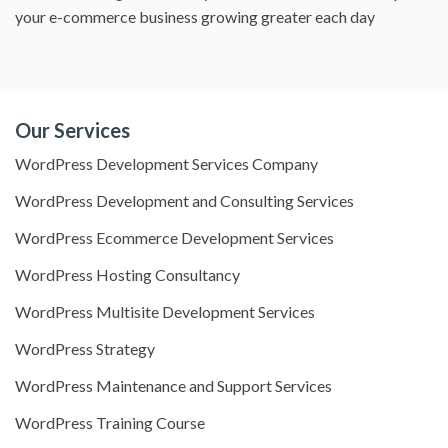
your e-commerce business growing greater each day
Our Services
WordPress Development Services Company
WordPress Development and Consulting Services
WordPress Ecommerce Development Services
WordPress Hosting Consultancy
WordPress Multisite Development Services
WordPress Strategy
WordPress Maintenance and Support Services
WordPress Training Course