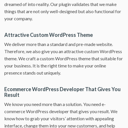
dreamed of into reality. Our plugin validates that we make
things that are not only well-designed but also functional for
your company.
Attractive Custom WordPress Theme
We deliver more than a standard and pre-made website.
Therefore, we also give you an attractive custom WordPress
theme. We craft a custom WordPress theme that suitable for
your business. It is the right time to make your online
presence stands out uniquely.
Ecommerce WordPress Developer That Gives You
Result
We know you need more than a solution. You need e-
commerce WordPress developer that gives you result. We
know how to grab your visitors’ attention with appealing
interface, change them into your new customers, and help