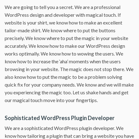
We are going to tell you a secret. We are a professional
WordPress design and developer with magical touch. If
website is your shirt, we know how to make an excellent
tailor-made shirt. We know where to put the buttons
precisely. We know where to put the magic in your website
accurately. We know how to make our WordPress design
works optimally. We know how to wowing the users. We
know how to increase the ‘aha’ moments when the users
browsing in your website. The magic does not stop there. We
also know how to put the magic to be a problem solving
quick fix for your company needs. We know and we will make
you experiencing the magic too. Let us shake hands and get
our magical touch move into your fingertips.
Sophisticated WordPress Plugin Developer
We are a sophisticated WordPress plugin developer. We
know how tailoring a plugin that can bring a website you have