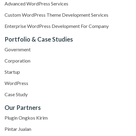
Advanced WordPress Services
Custom WordPress Theme Development Services
Enterprise WordPress Development For Company
Portfolio & Case Studies
Government
Corporation
Startup
WordPress
Case Study
Our Partners
Plugin Ongkos Kirim
Pintar Jualan