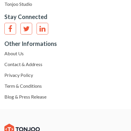
Tonjoo Studio
Stay Connected
Other Informations
About Us
Contact & Address
Privacy Policy
Term & Conditions
Blog & Press Release