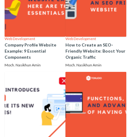
Web Development
Web Development
Company Profile Website
How to Create an SEO-
Example: 9 Essential
Friendly Website: Boost Your
Components
Organic Traffic
Moch. Nasikhun Amin
Moch. Nasikhun Amin