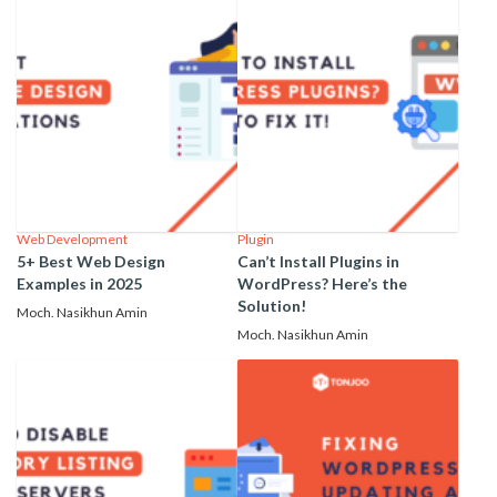
Web Development
Plugin
5+ Best Web Design
Can’t Install Plugins in
Examples in 2025
WordPress? Here’s the
Solution!
Moch. Nasikhun Amin
Moch. Nasikhun Amin