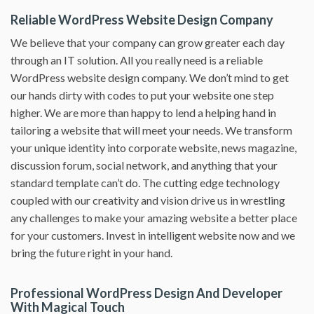
Reliable WordPress Website Design Company
We believe that your company can grow greater each day
through an IT solution. All you really need is a reliable
WordPress website design company. We don’t mind to get
our hands dirty with codes to put your website one step
higher. We are more than happy to lend a helping hand in
tailoring a website that will meet your needs. We transform
your unique identity into corporate website, news magazine,
discussion forum, social network, and anything that your
standard template can’t do. The cutting edge technology
coupled with our creativity and vision drive us in wrestling
any challenges to make your amazing website a better place
for your customers. Invest in intelligent website now and we
bring the future right in your hand.
Professional WordPress Design And Developer
With Magical Touch