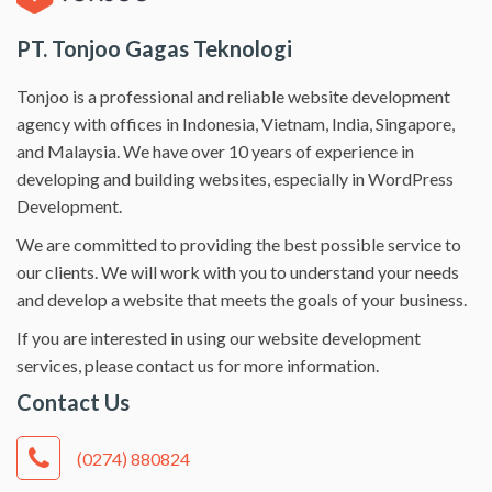
PT. Tonjoo Gagas Teknologi
Tonjoo is a professional and reliable website development
agency with offices in Indonesia, Vietnam, India, Singapore,
and Malaysia. We have over 10 years of experience in
developing and building websites, especially in WordPress
Development.
We are committed to providing the best possible service to
our clients. We will work with you to understand your needs
and develop a website that meets the goals of your business.
If you are interested in using our website development
services, please contact us for more information.
Contact Us
(0274) 880824