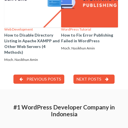
Web Development
WordPress Tutorial
How to Disable Directory
How to Fix Error Publishing
Listing in Apache XAMPP and
Failed in WordPress
Other Web Servers (4
Moch. Nasikhun Amin
Methods)
Moch. Nasikhun Amin
PREVIOUS POSTS
NEXT POSTS
#1 WordPress Developer Company in
Indonesia