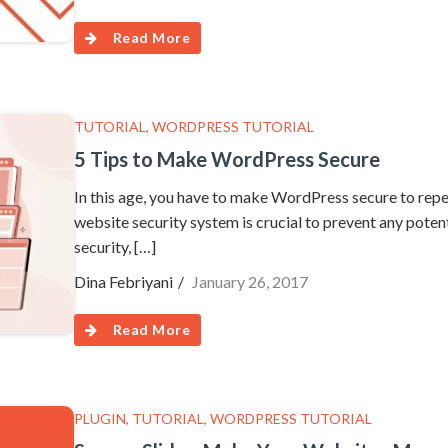
Read More
TUTORIAL
,
WORDPRESS TUTORIAL
5 Tips to Make WordPress Secure
In this age, you have to make WordPress secure to repel
website security system is crucial to prevent any pote
security, […]
Dina Febriyani
January 26, 2017
Read More
PLUGIN
,
TUTORIAL
,
WORDPRESS TUTORIAL