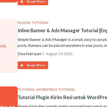
Read More
PLUGIN
,
TUTORIAL
Inline Banner & Ads Manager Tutorial [Eng
Simple Banner & Ads Manager is a small, easy to use plu
posts. Banners can be placed anywhere in your posts, in
IAL
Dina Febriyani
August 19, 2016
Read More
TUTORIAL
,
WORDPRESS TUTORIAL
Tutorial Plugin Kirim Resi untuk WordPr
Plugin Kirim Resi adalah plugin yang berfungsi untuk 