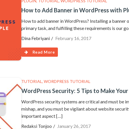
PLUGIN
,
TUTORIAL
,
WORDPRESS TUTORIAL
How to Add Banner in WordPress with Pl
How to add banner in WordPress? Installing a banner on
primary task, and fulfilling these requirements is our g
Dina Febriyani
February 16, 2017
Read More
TUTORIAL
,
WORDPRESS TUTORIAL
WordPress Security: 5 Tips to Make Your
WordPress security systems are critical and must be im
mishap, and you must be vigilant about website securit
important aspect […]
Redaksi Tonjoo
January 26, 2017