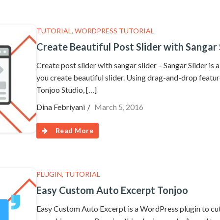
TUTORIAL
,
WORDPRESS TUTORIAL
Create Beautiful Post Slider with Sangar 
Create post slider with sangar slider – Sangar Slider is
you create beautiful slider. Using drag-and-drop feature
Tonjoo Studio, […]
Dina Febriyani
March 5, 2016
Read More
PLUGIN
,
TUTORIAL
Easy Custom Auto Excerpt Tonjoo
Easy Custom Auto Excerpt is a WordPress plugin to cut