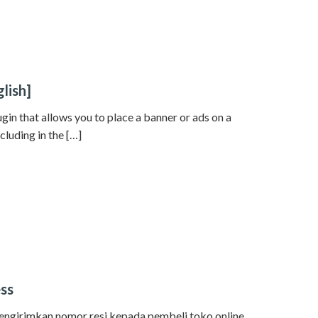
lish]
gin that allows you to place a banner or ads on a
cluding in the […]
ess
mengirimkan nomor resi kepada pembeli toko online