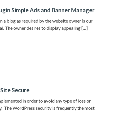
ugin Simple Ads and Banner Manager
 a blog as required by the website owner is our
oal. The owner desires to display appealing […]
 Site Secure
plemented in order to avoid any type of loss or
y. The WordPress security is frequently the most