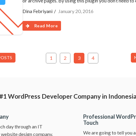
or archive pages. By using this plugin you don’t need to
Dina Febriyani
January 20, 2016
Read More
POSTS
1
2
3
4
#1 WordPress Developer Company in Indonesi
pany
Professional WordPr
Touch
ch day through an IT
We are going to tell you 
ss website design company.