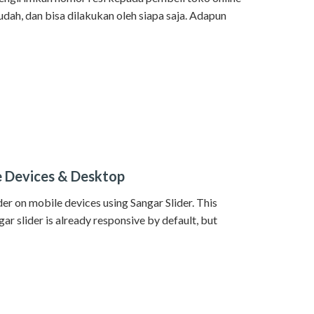
dah, dan bisa dilakukan oleh siapa saja. Adapun
le Devices & Desktop
lider on mobile devices using Sangar Slider. This
ngar slider is already responsive by default, but