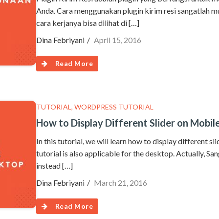
Anda. Cara menggunakan plugin kirim resi sangatlah mu
cara kerjanya bisa dilihat di […]
Dina Febriyani
April 15, 2016
Read More
TUTORIAL
,
WORDPRESS TUTORIAL
How to Display Different Slider on Mobi
In this tutorial, we will learn how to display different s
tutorial is also applicable for the desktop. Actually, Sa
instead […]
Dina Febriyani
March 21, 2016
Read More