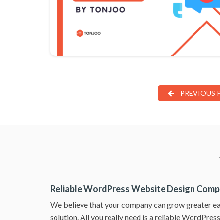
PREVIOUS 
Reliable WordPress Website Design Com
We believe that your company can grow greater ea
solution. All you really need is a reliable WordPre