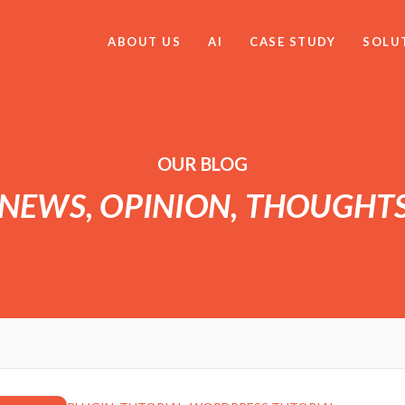
ABOUT US
AI
CASE STUDY
SOLU
OUR BLOG
 NEWS, OPINION, THOUGHT