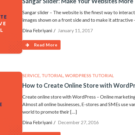
Sangar Slider: Make Your Websites More 
Sangar slider – The website is the finest way to interac
images shown on a front side and to make it attractive –
Dina Febriyani
January 11, 2017
Read More
SERVICE
,
TUTORIAL
,
WORDPRESS TUTORIAL
How to Create Online Store with WordPr
Create online store with WordPress – Online marketing 
Almost all online businesses, E-stores and SMEs use va
world to promote their […]
Dina Febriyani
December 27, 2016