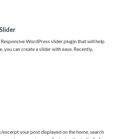
Slider
 a Responsive WordPress slider plugin that will help
, you can create a slider with ease. Recently,
/excerpt your post displayed on the home, search