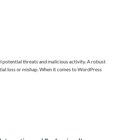
 potential threats and malicious activity. A robust
ntial loss or mishap. When it comes to WordPress