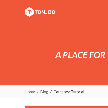
A PLACE FOR
Home
Blog
Category:
Tutorial