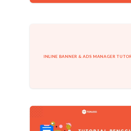
INLINE BANNER & ADS MANAGER TUTOR