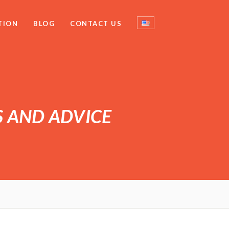
TION
BLOG
CONTACT US
S AND ADVICE