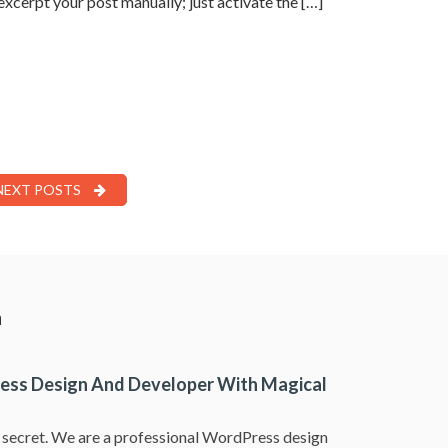
 excerpt your post manually; just activate the […]
NEXT POSTS
a
ess Design And Developer With Magical
a secret. We are a professional WordPress design