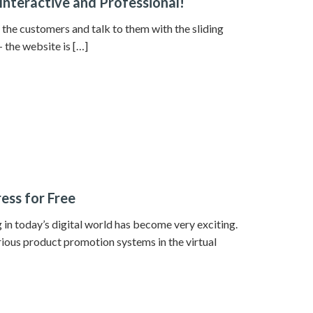
Interactive and Professional!
t the customers and talk to them with the sliding
 the website is […]
ess for Free
in today’s digital world has become very exciting.
rious product promotion systems in the virtual