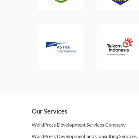
Our Services
WordPress Development Services Company
WordPress Development and Consulting Services