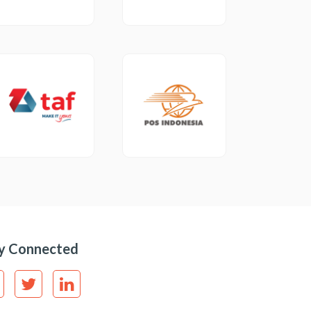
y Connected