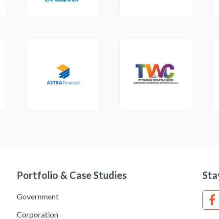
Portfolio & Case Studies
Sta
Government
Corporation