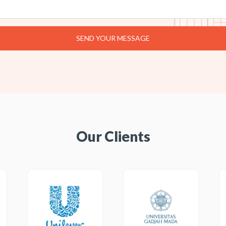
Our Clients