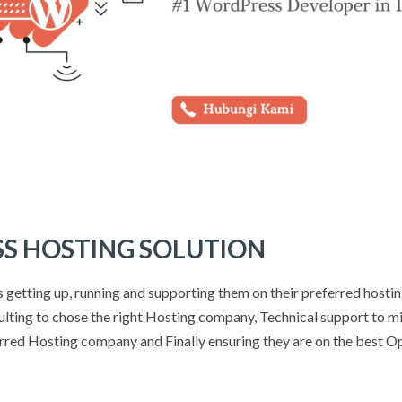
S HOSTING SOLUTION
ts getting up, running and supporting them on their preferred hosti
lting to chose the right Hosting company, Technical support to mi
erred Hosting company and Finally ensuring they are on the best O