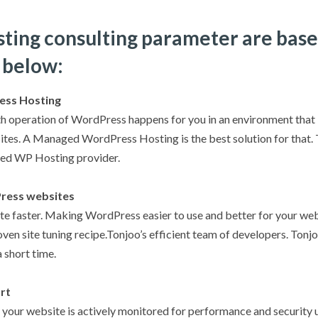
sting consulting parameter are base
 below:
ess Hosting
h operation of WordPress happens for you in an environment that i
es. A Managed WordPress Hosting is the best solution for that. T
ed WP Hosting provider.
ress websites
e faster. Making WordPress easier to use and better for your webs
ven site tuning recipe.Tonjoo’s efficient team of developers. Tonj
 short time.
rt
your website is actively monitored for performance and security u