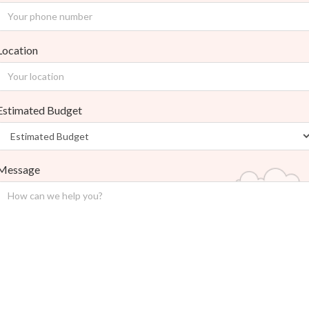
Location
Estimated Budget
Message