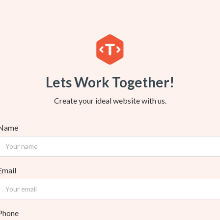
Lets Work Together!
Create your ideal website with us.
Name
Email
Phone