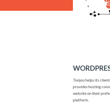
WORDPRES
Tonjoo helps its clien
provides hosting consu
website on their pref
platform.