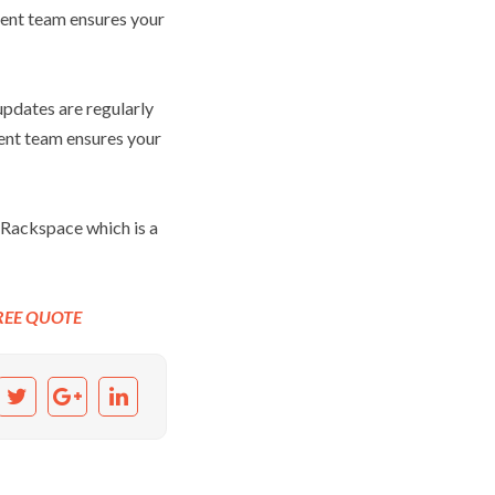
ent team ensures your
pdates are regularly
ent team ensures your
 Rackspace which is a
REE QUOTE