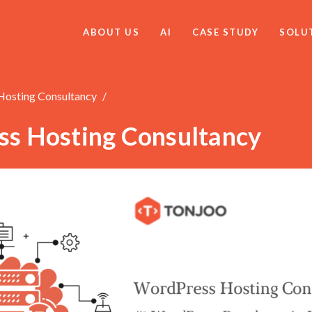
ABOUT US
AI
CASE STUDY
SOLU
osting Consultancy
s Hosting Consultancy