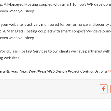
leep. A Managed Hosting coupled with smart Tonjoo’s WP developm
 even when you sleep.
your website is actively monitored for performance and security u
eep. A Managed Hosting coupled with smart Tonjoo’s WP developm
 even when you sleep.
 WorldClass Hosting Services to our clients we have partnered with
ng websites.
lp with your Next WordPress Web Design Project Contact Us for a
F