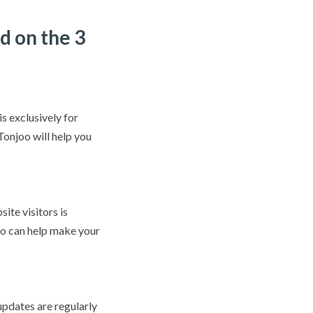
d on the 3
s exclusively for
onjoo will help you
ite visitors is
oo can help make your
pdates are regularly