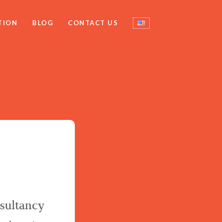
TION
BLOG
CONTACT US