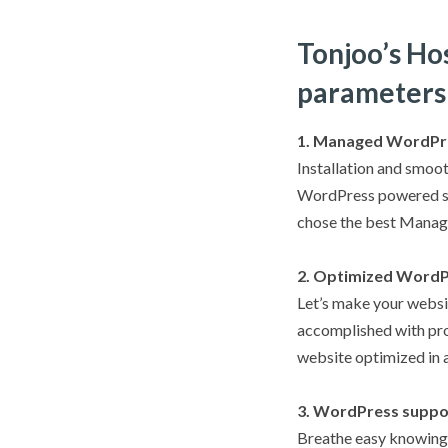
Tonjoo’s Ho
parameters
1. Managed WordPr
Installation and smoot
WordPress powered sit
chose the best Manag
2. Optimized WordP
Let’s make your websit
accomplished with pro
website optimized in a
3. WordPress suppo
Breathe easy knowing 