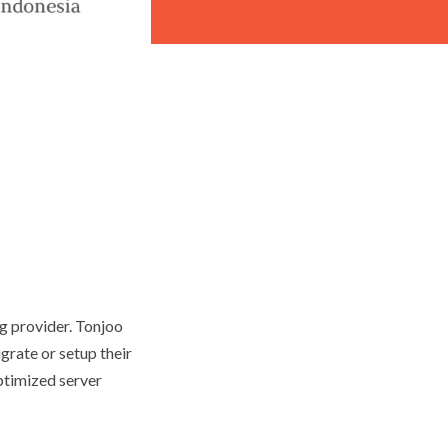
ng provider. Tonjoo
grate or setup their
ptimized server