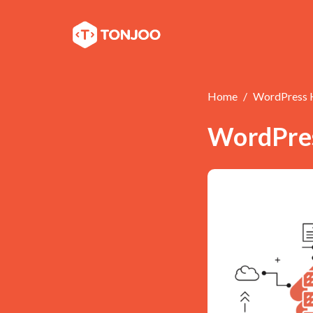
Home
WordPress H
WordPres