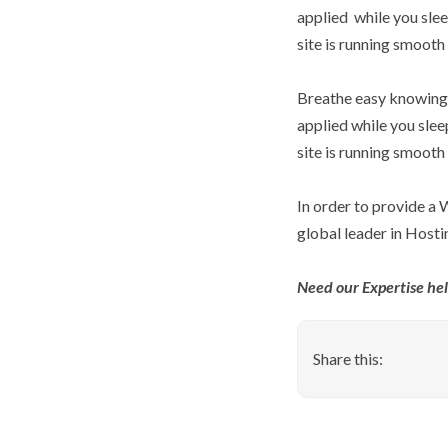
applied  while you s
site is running smooth
Breathe easy knowing 
applied while you sl
site is running smooth
In order to provide a
global leader in Hosti
Need our Expertise he
Share this: