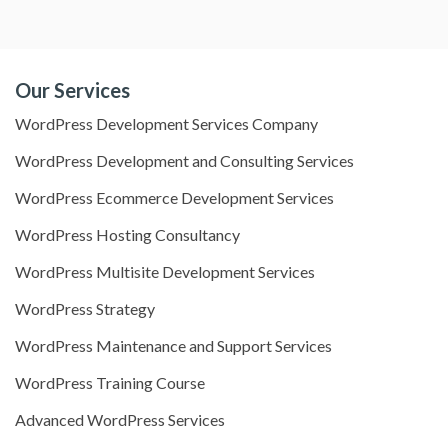
Our Services
WordPress Development Services Company
WordPress Development and Consulting Services
WordPress Ecommerce Development Services
WordPress Hosting Consultancy
WordPress Multisite Development Services
WordPress Strategy
WordPress Maintenance and Support Services
WordPress Training Course
Advanced WordPress Services