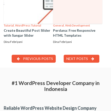
Tutorial
,
WordPress Tutorial
General
,
Web Development
Create Beautiful Post Slider
Perdana: Free Responsive
with Sangar Slider
HTML Templates
Dina Febriyani
Dina Febriyani
PREVIOUS POSTS
NEXT POSTS
#1 WordPress Developer Company in
Indonesia
Reliable WordPress Website Design Company