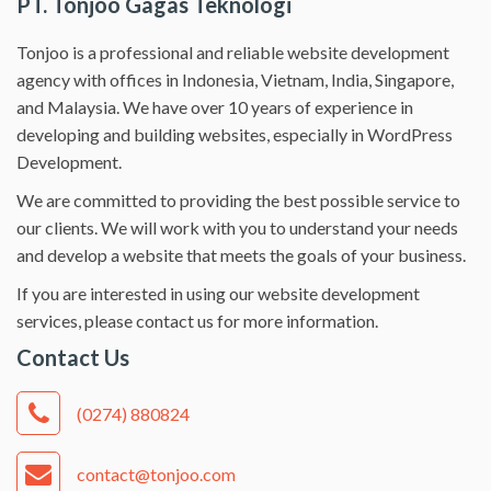
PT. Tonjoo Gagas Teknologi
Tonjoo is a professional and reliable website development
agency with offices in Indonesia, Vietnam, India, Singapore,
and Malaysia. We have over 10 years of experience in
developing and building websites, especially in WordPress
Development.
We are committed to providing the best possible service to
our clients. We will work with you to understand your needs
and develop a website that meets the goals of your business.
If you are interested in using our website development
services, please contact us for more information.
Contact Us
(0274) 880824
contact@tonjoo.com