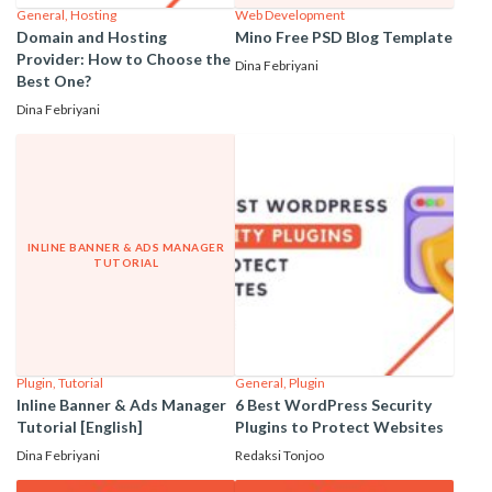
General
,
Hosting
Web Development
Domain and Hosting
Mino Free PSD Blog Template
Provider: How to Choose the
Dina Febriyani
Best One?
Dina Febriyani
INLINE BANNER & ADS MANAGER
TUTORIAL
Plugin
,
Tutorial
General
,
Plugin
Inline Banner & Ads Manager
6 Best WordPress Security
Tutorial [English]
Plugins to Protect Websites
Dina Febriyani
Redaksi Tonjoo