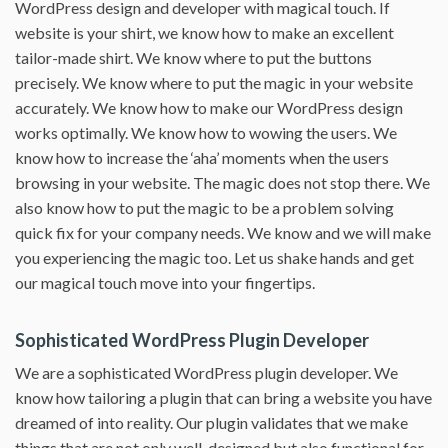
WordPress design and developer with magical touch. If
website is your shirt, we know how to make an excellent
tailor-made shirt. We know where to put the buttons
precisely. We know where to put the magic in your website
accurately. We know how to make our WordPress design
works optimally. We know how to wowing the users. We
know how to increase the ‘aha’ moments when the users
browsing in your website. The magic does not stop there. We
also know how to put the magic to be a problem solving
quick fix for your company needs. We know and we will make
you experiencing the magic too. Let us shake hands and get
our magical touch move into your fingertips.
Sophisticated WordPress Plugin Developer
We are a sophisticated WordPress plugin developer. We
know how tailoring a plugin that can bring a website you have
dreamed of into reality. Our plugin validates that we make
things that are not only well-designed but also functional for