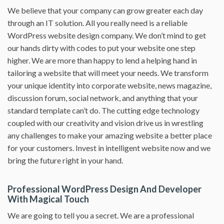
We believe that your company can grow greater each day
through an IT solution. All you really need is a reliable
WordPress website design company. We don’t mind to get
our hands dirty with codes to put your website one step
higher. We are more than happy to lend a helping hand in
tailoring a website that will meet your needs. We transform
your unique identity into corporate website, news magazine,
discussion forum, social network, and anything that your
standard template can’t do. The cutting edge technology
coupled with our creativity and vision drive us in wrestling
any challenges to make your amazing website a better place
for your customers. Invest in intelligent website now and we
bring the future right in your hand.
Professional WordPress Design And Developer
With Magical Touch
We are going to tell you a secret. We are a professional