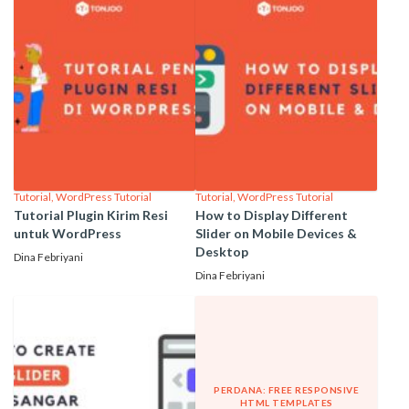
Tutorial
,
WordPress Tutorial
Tutorial
,
WordPress Tutorial
Tutorial Plugin Kirim Resi
How to Display Different
untuk WordPress
Slider on Mobile Devices &
Desktop
Dina Febriyani
Dina Febriyani
PERDANA: FREE RESPONSIVE
HTML TEMPLATES