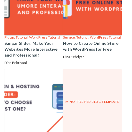
Plugin
,
Tutorial
,
WordPress Tutorial
Service
,
Tutorial
,
WordPress Tutorial
Sangar Slider: Make Your
How to Create Online Store
Websites More Interactive
with WordPress for Free
and Professional!
Dina Febriyani
Dina Febriyani
MINO FREE PSD BLOG TEMPLATE