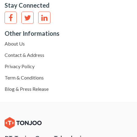
Stay Connected
Other Informations
About Us
Contact & Address
Privacy Policy
Term & Conditions
Blog & Press Release