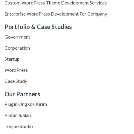
Custom WordPress Theme Development Services
Enterprise WordPress Development For Company
Portfolio & Case Studies
Government
Corporation
Startup
WordPress
Case Study
Our Partners
Plugin Ongkos Kirim
Pintar Jualan
Tonjoo Studio