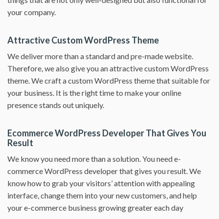
your company.
Attractive Custom WordPress Theme
We deliver more than a standard and pre-made website.
Therefore, we also give you an attractive custom WordPress
theme. We craft a custom WordPress theme that suitable for
your business. It is the right time to make your online
presence stands out uniquely.
Ecommerce WordPress Developer That Gives You
Result
We know you need more than a solution. You need e-
commerce WordPress developer that gives you result. We
know how to grab your visitors’ attention with appealing
interface, change them into your new customers, and help
your e-commerce business growing greater each day