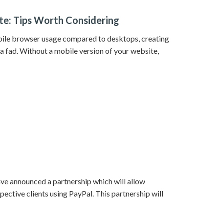
e: Tips Worth Considering
ile browser usage compared to desktops, creating
 fad. Without a mobile version of your website,
ve announced a partnership which will allow
pective clients using PayPal. This partnership will