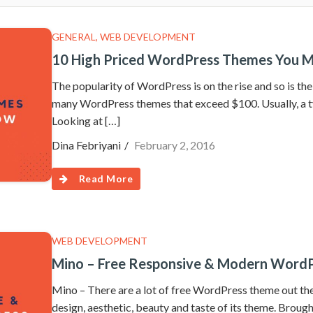
GENERAL
,
WEB DEVELOPMENT
10 High Priced WordPress Themes You M
The popularity of WordPress is on the rise and so is t
many WordPress themes that exceed $100. Usually, a 
Looking at […]
Dina Febriyani
February 2, 2016
Read More
WEB DEVELOPMENT
Mino – Free Responsive & Modern Word
Mino – There are a lot of free WordPress theme out there
design, aesthetic, beauty and taste of its theme. Brough