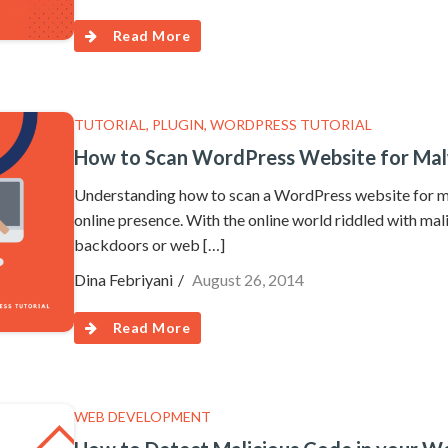
Read More
TUTORIAL
,
PLUGIN
,
WORDPRESS TUTORIAL
How to Scan WordPress Website for Mal
Understanding how to scan a WordPress website for mal
online presence. With the online world riddled with mal
backdoors or web […]
Dina Febriyani
August 26, 2014
Read More
WEB DEVELOPMENT