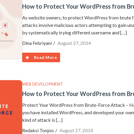
How to Protect Your WordPress from Br
As website owners, to protect WordPress from brute fo
attacks involve malicious actors attempting to gain u
by systematically trying different username and […]
Dina Febriyani
August 27, 2014
Read More
WEB DEVELOPMENT
How to Protect Your WordPress from Br
Protect Your WordPress from Brute-Force Attack – Ha
you have installed WordPress, and developed your own 
kind of attack is […]
Redaksi Tonjoo
August 27, 2014