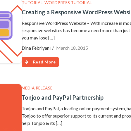
TUTORIAL
,
WORDPRESS TUTORIAL
Creating a Responsive WordPress Websit
Responsive WordPress Website – With increase in mob
responsive websites has become a need more than just a
you may lose […]
Dina Febriyani
March 18, 2015
Read More
MEDIA RELEASE
Tonjoo and PayPal Partnership
Tonjoo and PayPal, a leading online payment system, ha
Tonjoo to offer superior support to its current and pros
help Tonjoo & its […]