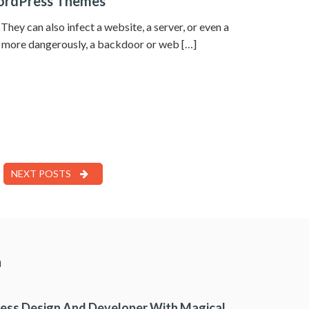
WordPress Themes
hey can also infect a website, a server, or even a
en more dangerously, a backdoor or web […]
NEXT POSTS
a
ess Design And Developer With Magical