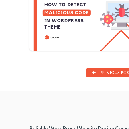
PREVIOUS PO
Reliable WordPress Website Design Com