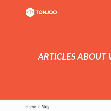
ARTICLES ABOUT
Home
Blog