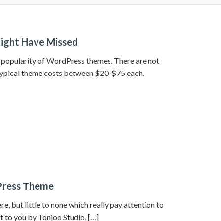
ight Have Missed
he popularity of WordPress themes. There are not
typical theme costs between $20-$75 each.
Press Theme
, but little to none which really pay attention to
t to you by Tonjoo Studio, […]