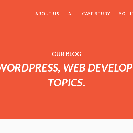
ABOUT US
AI
CASE STUDY
SOLU
OUR BLOG
 WORDPRESS, WEB DEVELO
TOPICS.