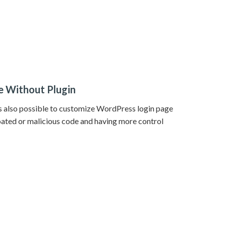
 Without Plugin
t’s also possible to customize WordPress login page
oated or malicious code and having more control