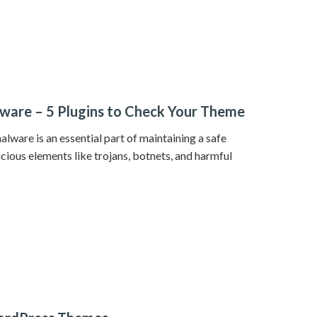
ware – 5 Plugins to Check Your Theme
ware is an essential part of maintaining a safe
icious elements like trojans, botnets, and harmful