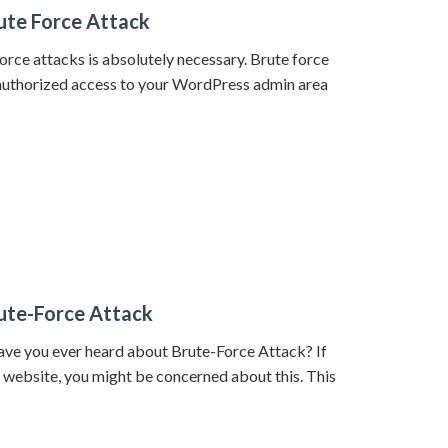
ute Force Attack
rce attacks is absolutely necessary. Brute force
nauthorized access to your WordPress admin area
ute-Force Attack
ve you ever heard about Brute-Force Attack? If
website, you might be concerned about this. This