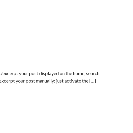
/excerpt your post displayed on the home, search
 excerpt your post manually; just activate the […]