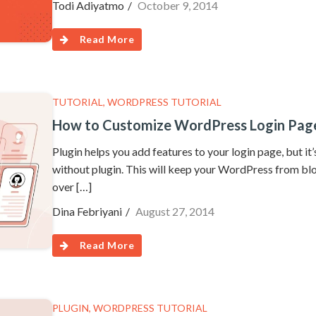
Todi Adiyatmo
October 9, 2014
Read More
TUTORIAL
,
WORDPRESS TUTORIAL
How to Customize WordPress Login Page
Plugin helps you add features to your login page, but i
without plugin. This will keep your WordPress from bl
over […]
Dina Febriyani
August 27, 2014
Read More
PLUGIN
,
WORDPRESS TUTORIAL