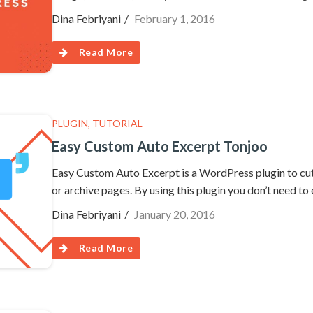
Dina Febriyani
February 1, 2016
Read More
PLUGIN
,
TUTORIAL
Easy Custom Auto Excerpt Tonjoo
Easy Custom Auto Excerpt is a WordPress plugin to cut
or archive pages. By using this plugin you don’t need to
Dina Febriyani
January 20, 2016
Read More