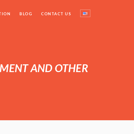
TION
BLOG
CONTACT US
PMENT AND OTHER