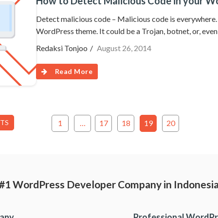
How to Detect Malicious Code in your 
Detect malicious code – Malicious code is everywhere. T
WordPress theme. It could be a Trojan, botnet, or, ev
Redaksi Tonjoo
August 26, 2014
Read More
STS
1
…
17
18
19
20
#1 WordPress Developer Company in Indonesi
pany
Professional WordPr