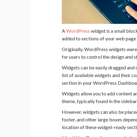
A
WordPress
widget is a small bloc
added to sections of your web page
Originally, WordPress widgets were 
for users to control the design and 
Widgets can be easily dragged and 
list of available widgets and their 
section in your WordPress Dashboa
Widgets allow you to add content an
theme, typically found in the sidebar
However, widgets can also be placed 
footer, and other large boxes depen
location of these widget-ready sect