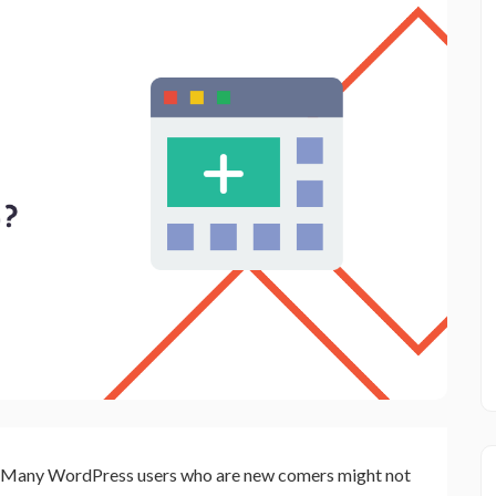
Many WordPress users who are new comers might not