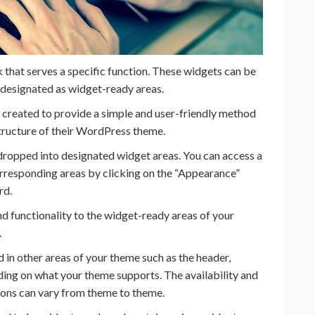
k that serves a specific function. These widgets can be
 designated as widget-ready areas.
created to provide a simple and user-friendly method
structure of their WordPress theme.
dropped into designated widget areas. You can access a
corresponding areas by clicking on the “Appearance”
rd.
d functionality to the widget-ready areas of your
.
in other areas of your theme such as the header,
ding on what your theme supports. The availability and
ions can vary from theme to theme.