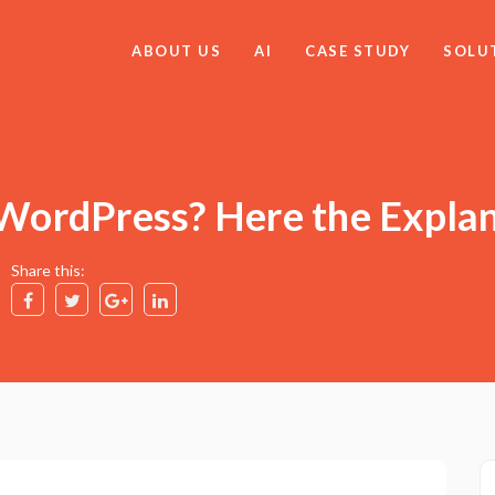
ABOUT US
AI
CASE STUDY
SOLU
 WordPress? Here the Expla
Share this: