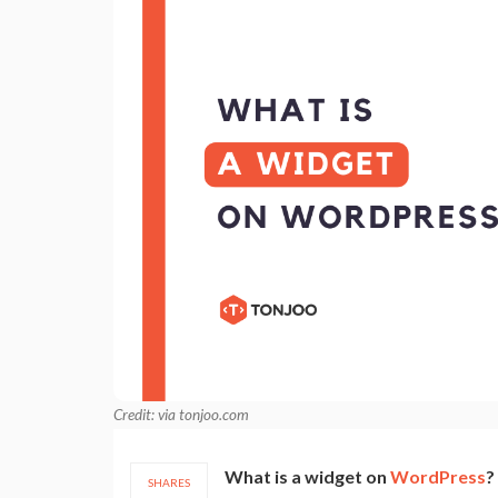
Credit: via tonjoo.com
What is a widget on
WordPress
?
SHARES