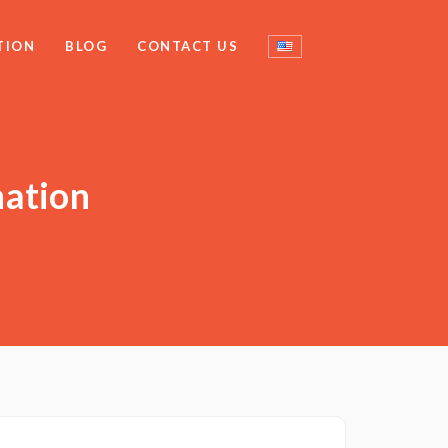
TION
BLOG
CONTACT US
nation