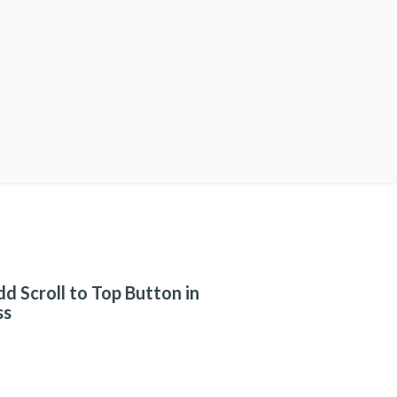
d Scroll to Top Button in
ss