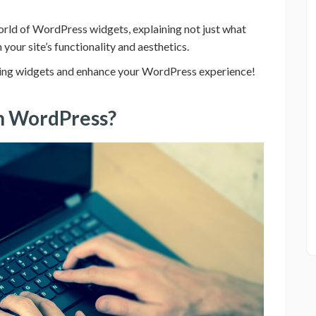
 world of WordPress widgets, explaining not just what
your site’s functionality and aesthetics.
using widgets and enhance your WordPress experience!
on WordPress?