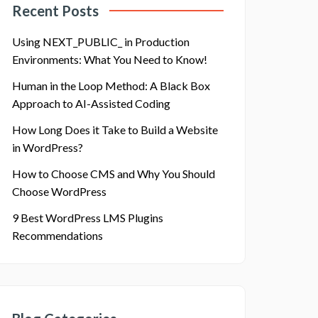
Recent Posts
Using NEXT_PUBLIC_ in Production
Environments: What You Need to Know!
Human in the Loop Method: A Black Box
Approach to AI-Assisted Coding
How Long Does it Take to Build a Website
in WordPress?
How to Choose CMS and Why You Should
Choose WordPress
9 Best WordPress LMS Plugins
Recommendations