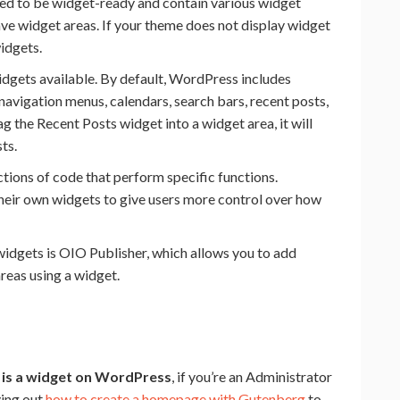
d to be widget-ready and contain various widget
ave widget areas. If your theme does not display widget
widgets.
idgets available. By default, WordPress includes
 navigation menus, calendars, search bars, recent posts,
 the Recent Posts widget into a widget area, it will
ts.
tions of code that perform specific functions.
their own widgets to give users more control over how
 widgets is OIO Publisher, which allows you to add
areas using a widget.
 is a widget on WordPress
, if you’re an Administrator
ying out
how to create a homepage with Gutenberg
to