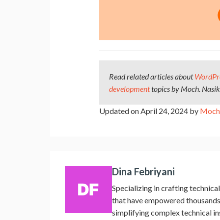
Read related articles about
WordPr
development
topics by Moch. Nasi
Updated on April 24, 2024 by
Moch.
Dina Febriyani
Specializing in crafting techni
that have empowered thousands o
simplifying complex technical i