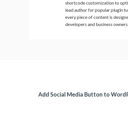
shortcode customization to op
lead author for popular plugin t
every piece of content is design
developers and business owners
Add Social Media Button to Word