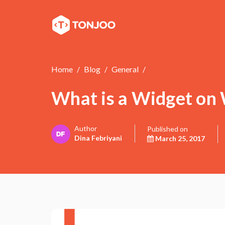
Home
Blog
General
What is a Widget on
Author
Published on
Dina Febriyani
March 25, 2017