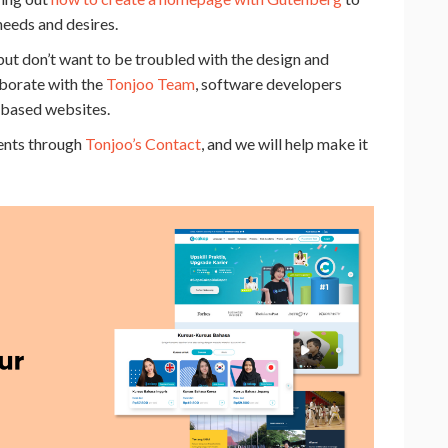
needs and desires.
but don’t want to be troubled with the design and
aborate with the
Tonjoo Team
, software developers
-based websites.
ments through
Tonjoo’s Contact
, and we will help make it