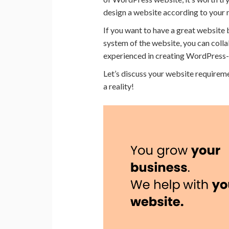
design a website according to your 
If you want to have a great website 
system of the website, you can coll
experienced in creating WordPress
Let’s discuss your website require
a reality!