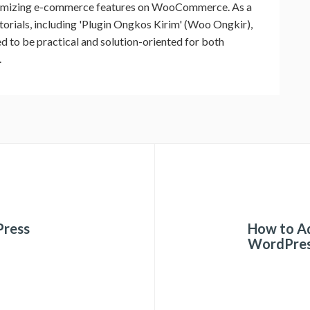
timizing e-commerce features on WooCommerce. As a
utorials, including 'Plugin Ongkos Kirim' (Woo Ongkir),
ed to be practical and solution-oriented for both
.
Press
How to Ad
WordPre