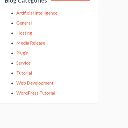
Blog Categories
Artificial Intelligence
General
Hosting
Media Release
Plugin
Service
Tutorial
Web Development
WordPress Tutorial