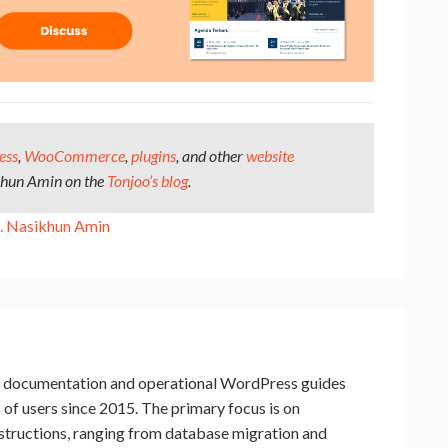
ess
,
WooCommerce
,
plugins
, and other
website
khun Amin on the
Tonjoo’s blog
.
 Nasikhun Amin
cal documentation and operational WordPress guides
f users since 2015. The primary focus is on
nstructions, ranging from database migration and