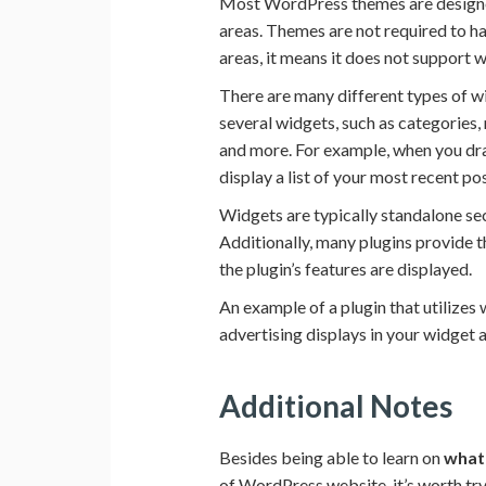
Most WordPress themes are designe
areas. Themes are not required to h
areas, it means it does not support 
There are many different types of w
several widgets, such as categories,
and more. For example, when you drag
display a list of your most recent pos
Widgets are typically standalone sec
Additionally, many plugins provide 
the plugin’s features are displayed.
An example of a plugin that utilizes
advertising displays in your widget 
Additional Notes
Besides being able to learn on
what
of WordPress website, it’s worth tr