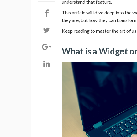
understand that feature.
This article will dive deep into the
they are, but how they can transform 
Keep reading to master the art of 
What is a Widget 