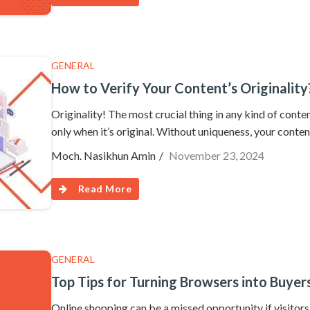
GENERAL
How to Verify Your Content’s Originality
Originality! The most crucial thing in any kind of content
only when it’s original. Without uniqueness, your content 
Moch. Nasikhun Amin
November 23, 2024
Read More
GENERAL
Top Tips for Turning Browsers into Buye
Online shopping can be a missed opportunity if visitor