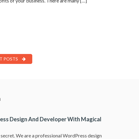
rofits of your business. There are many […]
T POSTS
a
ess Design And Developer With Magical
a secret. We are a professional WordPress design