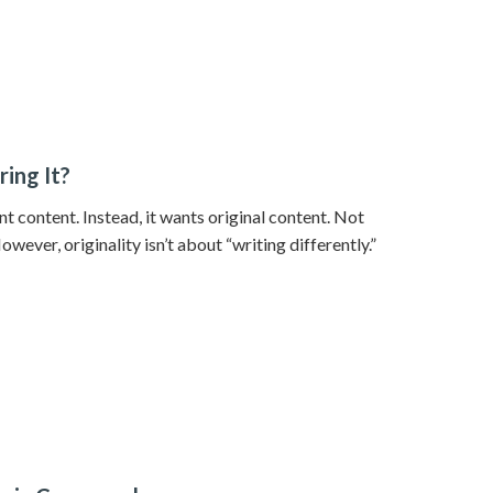
ring It?
nt content. Instead, it wants original content. Not
ever, originality isn’t about “writing differently.”