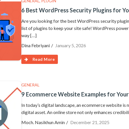
GENERAL
,
PLUGIN
6 Best WordPress Security Plugins for Yo
Are you looking for the best WordPress security plug
list of plugins to keep your site safe! WordPress power
way […]
Dina Febriyani
January 5, 2026
Read More
GENERAL
9 Ecommerce Website Examples for Your
In today’s digital landscape, an ecommerce website is n
digital asset. An online store not only enhances credibi
Moch. Nasikhun Amin
December 21, 2025