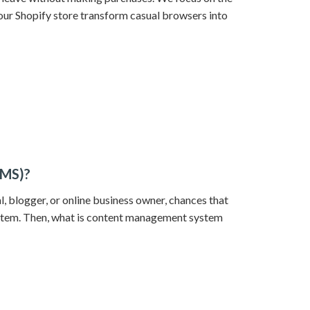
our Shopify store transform casual browsers into
CMS)?
l, blogger, or online business owner, chances that
tem. Then, what is content management system