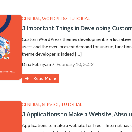
GENERAL
,
WORDPRESS TUTORIAL
3 Important Things in Developing Cust
Custom WordPress themes development is a lucrative f
users and the ever-present demand for unique, function
theme developer is indeed […]
Dina Febriyani
February 10, 2023
Read More
GENERAL
,
SERVICE
,
TUTORIAL
3 Applications to Make a Website, Absolu
Applications to make a website for free – Internet has