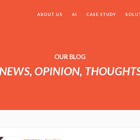
ABOUT US
AI
CASE STUDY
SOLU
OUR BLOG
 NEWS, OPINION, THOUGHT