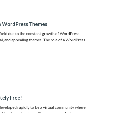
om WordPress Themes
ield due to the constant growth of WordPress
al, and appealing themes. The role of a WordPress
tely Free!
 developed rapidly to be a virtual community where