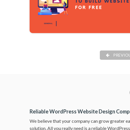
PREVIO
Reliable WordPress Website Design Com
We believe that your company can grow greater ea
solution. All you really need is a reliable WordPre