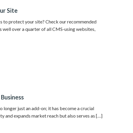
ur Site
ins to protect your site? Check our recommended
s well over a quarter of all CMS-using websites,
 Business
o longer just an add-on; it has become a crucial
lity and expands market reach but also serves as […]