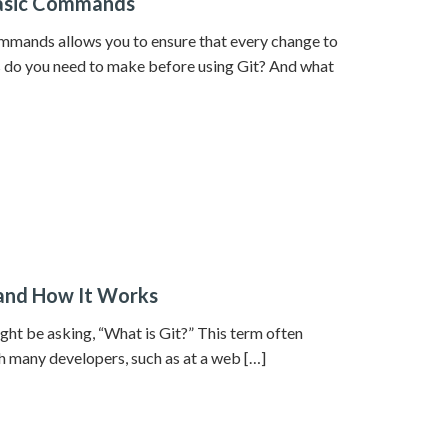
 Basic Commands
mmands allows you to ensure that every change to
s do you need to make before using Git? And what
 and How It Works
ght be asking, “What is Git?” This term often
h many developers, such as at a web […]