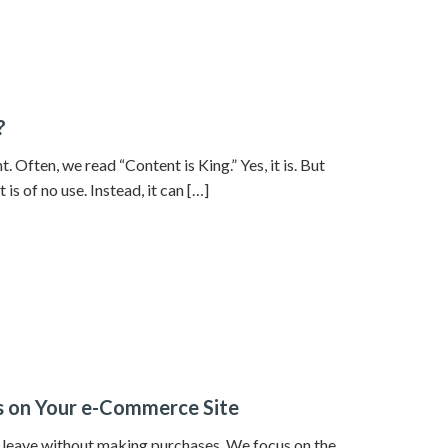
?
. Often, we read “Content is King.” Yes, it is. But
is of no use. Instead, it can […]
rs on Your e-Commerce Site
s leave without making purchases. We focus on the