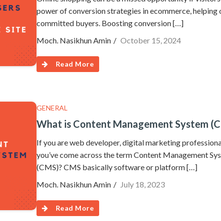
power of conversion strategies in ecommerce, helping 
committed buyers. Boosting conversion […]
Moch. Nasikhun Amin
October 15, 2024
Read More
GENERAL
What is Content Management System (
If you are web developer, digital marketing professiona
you’ve come across the term Content Management Sys
(CMS)? CMS basically software or platform […]
Moch. Nasikhun Amin
July 18, 2023
Read More