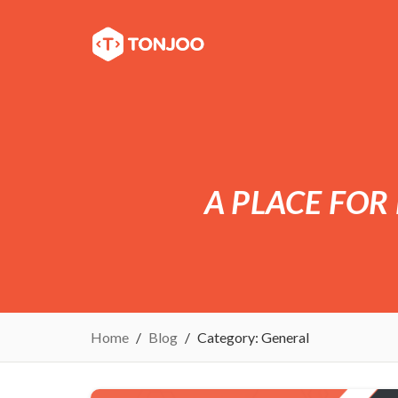
A PLACE FOR
Home
Blog
Category:
General