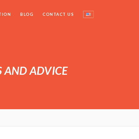
TION
BLOG
CONTACT US
S AND ADVICE