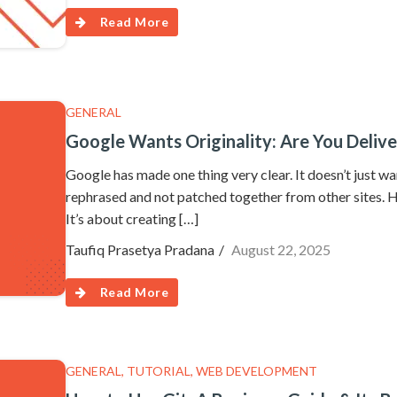
Read More
GENERAL
Google Wants Originality: Are You Delive
Google has made one thing very clear. It doesn’t just wa
rephrased and not patched together from other sites. How
It’s about creating […]
Taufiq Prasetya Pradana
August 22, 2025
Read More
GENERAL
,
TUTORIAL
,
WEB DEVELOPMENT