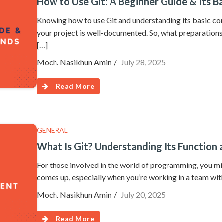
How to Use Git: A Beginner Guide & Its
Knowing how to use Git and understanding its basic co
your project is well-documented. So, what preparation
[…]
Moch. Nasikhun Amin
July 28, 2025
Read More
GENERAL
What Is Git? Understanding Its Function
For those involved in the world of programming, you mi
comes up, especially when you’re working in a team wit
Moch. Nasikhun Amin
July 20, 2025
Read More