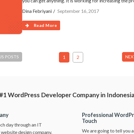
you can get anything. It is working for increasing the p
Dina Febriyani
September 16, 2017
Read More
US POSTS
1
2
NEX
#1 WordPress Developer Company in Indonesi
pany
Professional WordPr
Touch
ch day through an IT
We are going to tell you 
ss website design company.