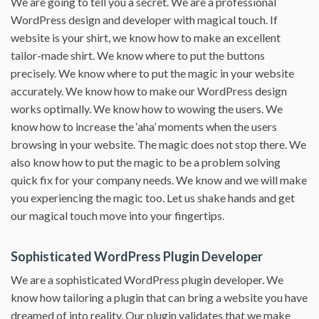
We are going to tell you a secret. We are a professional
WordPress design and developer with magical touch. If
website is your shirt, we know how to make an excellent
tailor-made shirt. We know where to put the buttons
precisely. We know where to put the magic in your website
accurately. We know how to make our WordPress design
works optimally. We know how to wowing the users. We
know how to increase the ‘aha’ moments when the users
browsing in your website. The magic does not stop there. We
also know how to put the magic to be a problem solving
quick fix for your company needs. We know and we will make
you experiencing the magic too. Let us shake hands and get
our magical touch move into your fingertips.
Sophisticated WordPress Plugin Developer
We are a sophisticated WordPress plugin developer. We
know how tailoring a plugin that can bring a website you have
dreamed of into reality. Our plugin validates that we make