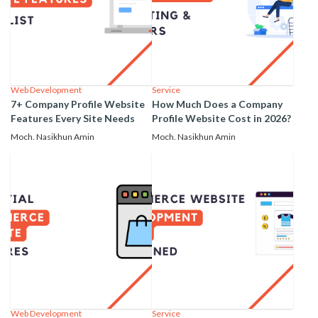
Web Development
Service
7+ Company Profile Website
How Much Does a Company
Features Every Site Needs
Profile Website Cost in 2026?
Moch. Nasikhun Amin
Moch. Nasikhun Amin
Web Development
Service