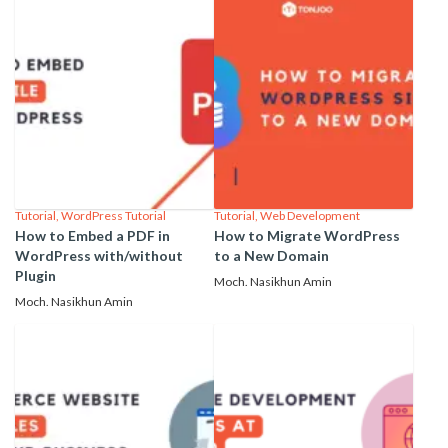
Tutorial
,
WordPress Tutorial
Tutorial
,
Web Development
How to Embed a PDF in
How to Migrate WordPress
WordPress with/without
to a New Domain
Plugin
Moch. Nasikhun Amin
Moch. Nasikhun Amin