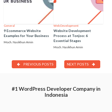
General
Web Development
9 Ecommerce Website
Website Development
Examples for Your Business
Process at Tonjoo: 6
Essential Stages
Moch. Nasikhun Amin
Moch. Nasikhun Amin
PREVIOUS POSTS
NEXT POSTS
#1 WordPress Developer Company in
Indonesia