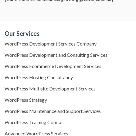
Our Services
WordPress Development Services Company
WordPress Development and Consulting Services
WordPress Ecommerce Development Services
WordPress Hosting Consultancy
WordPress Multisite Development Services
WordPress Strategy
WordPress Maintenance and Support Services
WordPress Training Course
Advanced WordPress Services