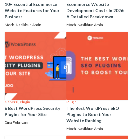
10+ Essential Ecommerce
Ecommerce Website
Website Features for Your
Development Costs in 2026:
Business
A Detailed Breakdown
Moch. Nasikhun Amin
Moch. Nasikhun Amin
General
,
Plugin
Plugin
6 Best WordPress Security
The Best WordPress SEO
Plugins for Your Site
Plugins to Boost Your
Website Ranking
Dina Febriyani
Moch. Nasikhun Amin