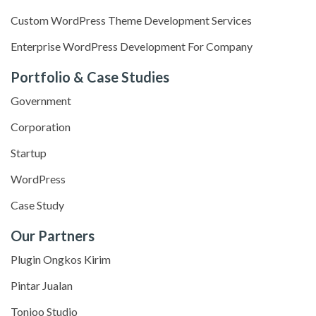
Custom WordPress Theme Development Services
Enterprise WordPress Development For Company
Portfolio & Case Studies
Government
Corporation
Startup
WordPress
Case Study
Our Partners
Plugin Ongkos Kirim
Pintar Jualan
Tonjoo Studio