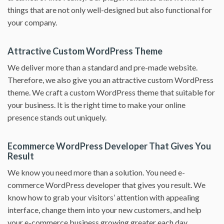
things that are not only well-designed but also functional for
your company.
Attractive Custom WordPress Theme
We deliver more than a standard and pre-made website.
Therefore, we also give you an attractive custom WordPress
theme. We craft a custom WordPress theme that suitable for
your business. It is the right time to make your online
presence stands out uniquely.
Ecommerce WordPress Developer That Gives You
Result
We know you need more than a solution. You need e-
commerce WordPress developer that gives you result. We
know how to grab your visitors’ attention with appealing
interface, change them into your new customers, and help
your e-commerce business growing greater each day