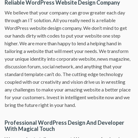
Reliable WordPress Website Design Company
We believe that your company can grow greater each day
through an IT solution. All you really need is a reliable
WordPress website design company. We don’t mind to get
our hands dirty with codes to put your website one step
higher. We are more than happy to lend a helping hand in
tailoring a website that will meet your needs. We transform
your unique identity into corporate website, news magazine,
discussion forum, social network, and anything that your
standard template can’t do. The cutting edge technology
coupled with our creativity and vision drive us in wrestling
any challenges to make your amazing website a better place
for your customers. Invest in intelligent website now and we
bring the future right in your hand.
Professional WordPress Design And Developer
With Magical Touch