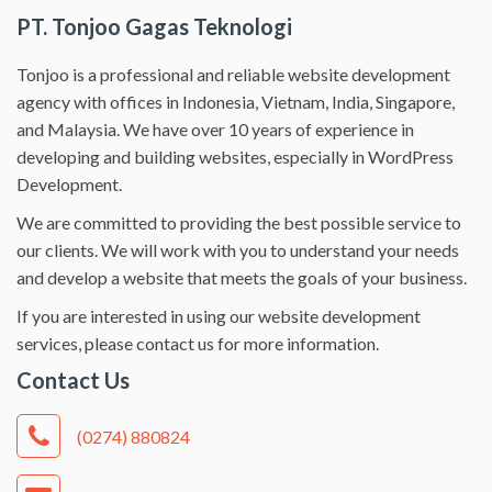
PT. Tonjoo Gagas Teknologi
Tonjoo is a professional and reliable website development
agency with offices in Indonesia, Vietnam, India, Singapore,
and Malaysia. We have over 10 years of experience in
developing and building websites, especially in WordPress
Development.
We are committed to providing the best possible service to
our clients. We will work with you to understand your needs
and develop a website that meets the goals of your business.
If you are interested in using our website development
services, please contact us for more information.
Contact Us
(0274) 880824