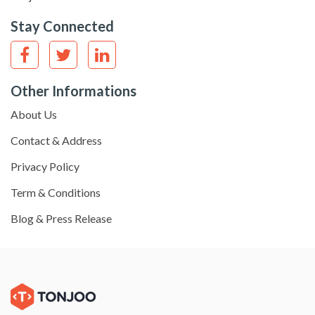
Stay Connected
Other Informations
About Us
Contact & Address
Privacy Policy
Term & Conditions
Blog & Press Release