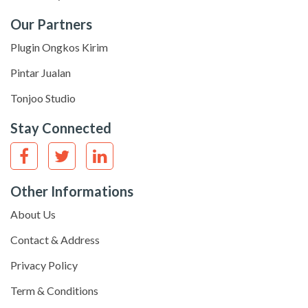
Our Partners
Plugin Ongkos Kirim
Pintar Jualan
Tonjoo Studio
Stay Connected
Other Informations
About Us
Contact & Address
Privacy Policy
Term & Conditions