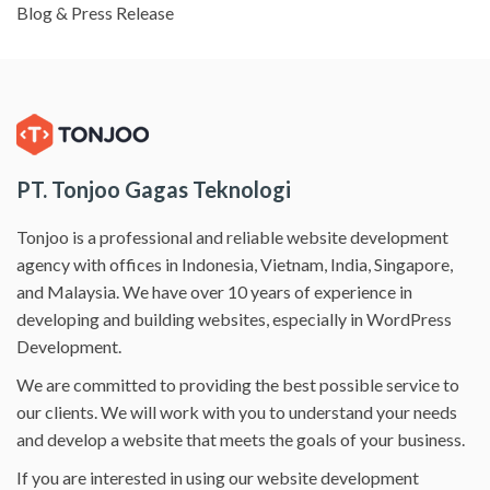
Blog & Press Release
PT. Tonjoo Gagas Teknologi
Tonjoo is a professional and reliable website development
agency with offices in Indonesia, Vietnam, India, Singapore,
and Malaysia. We have over 10 years of experience in
developing and building websites, especially in WordPress
Development.
We are committed to providing the best possible service to
our clients. We will work with you to understand your needs
and develop a website that meets the goals of your business.
If you are interested in using our website development