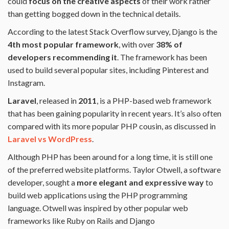
could
focus on the creative aspects
of their work rather
than getting bogged down in the technical details.
According to the latest Stack Overflow survey, Django is the
4th most popular framework
, with over
38% of
developers recommending it
. The framework has been
used to build several popular sites, including Pinterest and
Instagram.
Laravel
, released in
2011
, is a PHP-based web framework
that has been gaining popularity in recent years. It’s also often
compared with its more popular PHP cousin, as discussed in
Laravel vs WordPress
.
Although PHP has been around for a long time, it is still one
of the preferred website platforms. Taylor Otwell, a software
developer, sought a
more elegant and expressive way
to
build web applications using the PHP programming
language. Otwell was inspired by other popular web
frameworks like Ruby on Rails and Django