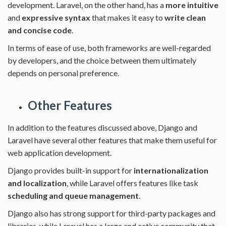
development. Laravel, on the other hand, has a
more intuitive
and
expressive syntax
that makes it easy to
write clean
and concise code
.
In terms of ease of use, both frameworks are well-regarded
by developers, and the choice between them ultimately
depends on personal preference.
Other Features
In addition to the features discussed above, Django and
Laravel have several other features that make them useful for
web application development.
Django provides built-in support for
internationalization
and localization
, while Laravel offers features like task
scheduling and queue management
.
Django also has strong support for third-party packages and
libraries, while Laravel has a large and active community that