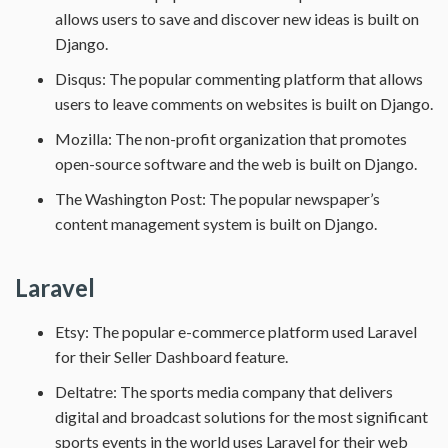
allows users to save and discover new ideas is built on
Django.
Disqus: The popular commenting platform that allows
users to leave comments on websites is built on Django.
Mozilla: The non-profit organization that promotes
open-source software and the web is built on Django.
The Washington Post: The popular newspaper’s
content management system is built on Django.
Laravel
Etsy: The popular e-commerce platform used Laravel
for their Seller Dashboard feature.
Deltatre: The sports media company that delivers
digital and broadcast solutions for the most significant
sports events in the world uses Laravel for their web