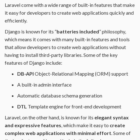
Laravel come with a wide range of built-in features that make
it easy for developers to create web applications quickly and
efficiently.
Django is known for its “
batteries included
” philosophy,
which means it comes with many built-in features and tools
that allow developers to create web applications without
having to install third-party libraries. Some of the key
features of Django include:
DB-API
Object-Relational Mapping (ORM) support
A built-in admin interface
Automatic database schema generation
DTL
Template engine for front-end development
Laravel, on the other hand, is known for its
elegant syntax
and expressive features
, which make it easy to
create
complex web applications with minimal effort
. Some of