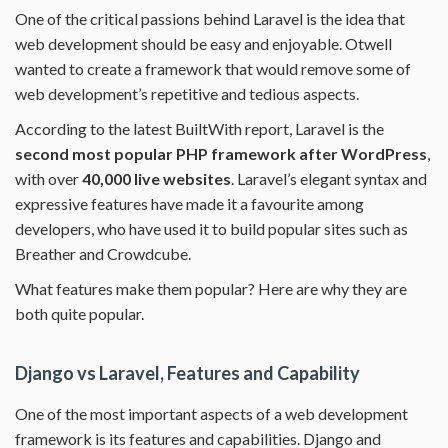
One of the critical passions behind Laravel is the idea that
web development should be easy and enjoyable. Otwell
wanted to create a framework that would remove some of
web development’s repetitive and tedious aspects.
According to the latest BuiltWith report, Laravel is the
second most popular PHP framework after WordPress
,
with over
40,000 live websites
. Laravel’s elegant syntax and
expressive features have made it a favourite among
developers, who have used it to build popular sites such as
Breather and Crowdcube.
What features make them popular? Here are why they are
both quite popular.
Django vs Laravel, Features and Capability
One of the most important aspects of a web development
framework is its features and capabilities. Django and