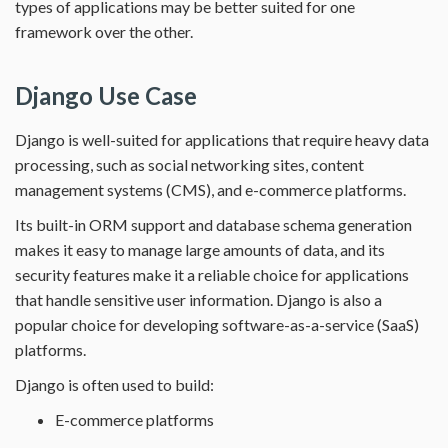
types of applications may be better suited for one
framework over the other.
Django Use Case
Django is well-suited for applications that require heavy data
processing, such as social networking sites, content
management systems (CMS), and e-commerce platforms.
Its built-in ORM support and database schema generation
makes it easy to manage large amounts of data, and its
security features make it a reliable choice for applications
that handle sensitive user information. Django is also a
popular choice for developing software-as-a-service (SaaS)
platforms.
Django is often used to build:
E-commerce platforms