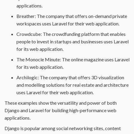
applications.
Breather: The company that offers on-demand private
workspaces uses Laravel for their web application.
Crowdcube: The crowdfunding platform that enables
people to invest in startups and businesses uses Laravel
for its web application.
The Monocle Minute: The online magazine uses Laravel
for its web application.
Archilogic: The company that offers 3D visualization
and modelling solutions for real estate and architecture
uses Laravel for their web application.
These examples show the versatility and power of both
Django and Laravel for building high-performance web
applications.
Django is popular among social networking sites, content