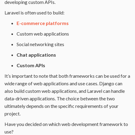
developing custom APIs.
Laravel is often used to build:
E-commerce platforms
Custom web applications
Social networking sites
Chat applications
Custom APIs
It’s important to note that both frameworks can be used for a
wide range of web applications and use cases. Django can
also build custom web applications, and Laravel can handle
data-driven applications. The choice between the two
ultimately depends on the specific requirements of your
project.
Have you decided on which web development framework to
use?