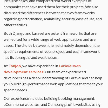
ideal use cases, and compared real-world examples of
companies that have used them for their projects. We also
discussed the differences between the two frameworks
regarding performance, scalability, security, ease of use, and
other features.
Both Django and Laravel are potent frameworks that are
well-suited for a wide range of web applications and use
cases. The choice between them ultimately depends on the
specific requirements of your project, and each framework
has its strengths and weaknesses.
At
Tonjoo
, we have experience in
Laravel web
development services
. Our team of experienced
developers has a deep understanding of Laravel and can help
you build high-performance web applications that meet your
specific needs.
Our experience includes building booking management,
eCommerce websites, and Company profile websites using