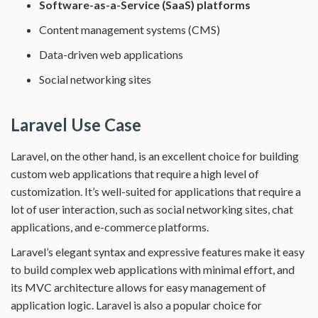
Software-as-a-Service (SaaS) platforms
Content management systems (CMS)
Data-driven web applications
Social networking sites
Laravel Use Case
Laravel, on the other hand, is an excellent choice for building
custom web applications that require a high level of
customization. It’s well-suited for applications that require a
lot of user interaction, such as social networking sites, chat
applications, and e-commerce platforms.
Laravel’s elegant syntax and expressive features make it easy
to build complex web applications with minimal effort, and
its MVC architecture allows for easy management of
application logic. Laravel is also a popular choice for