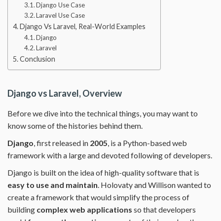
Django Use Case
Laravel Use Case
Django Vs Laravel, Real-World Examples
Django
Laravel
Conclusion
Django vs Laravel, Overview
Before we dive into the technical things, you may want to
know some of the histories behind them.
Django
, first released in
2005
, is a Python-based web
framework with a large and devoted following of developers.
Django is built on the idea of high-quality software that is
easy to use and maintain
. Holovaty and Willison wanted to
create a framework that would simplify the process of
building
complex web applications
so that developers