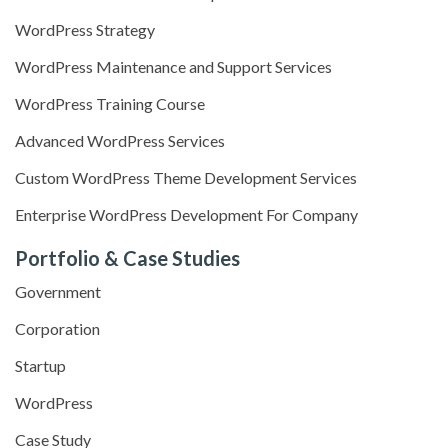
WordPress Strategy
WordPress Maintenance and Support Services
WordPress Training Course
Advanced WordPress Services
Custom WordPress Theme Development Services
Enterprise WordPress Development For Company
Portfolio & Case Studies
Government
Corporation
Startup
WordPress
Case Study