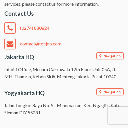
services, please contact us for more information.
Contact Us
(0274) 880824
contact@tonjoo.com
Jakarta HQ
Navigation
Infiniti Office, Menara Cakrawala 12th Floor Unit 05A, Jl.
MH. Thamrin, Kebon Sirih, Menteng Jakarta Pusat 10340.
Yogyakarta HQ
Navigation
Jalan Tongkol Raya No. 5 - Minomartani Kec. Ngaglik, Kab.
Sleman DIY 55281