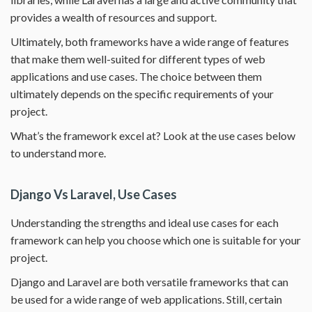
provides a wealth of resources and support.
Ultimately, both frameworks have a wide range of features
that make them well-suited for different types of web
applications and use cases. The choice between them
ultimately depends on the specific requirements of your
project.
What’s the framework excel at? Look at the use cases below
to understand more.
Django Vs Laravel, Use Cases
Understanding the strengths and ideal use cases for each
framework can help you choose which one is suitable for your
project.
Django and Laravel are both versatile frameworks that can
be used for a wide range of web applications. Still, certain