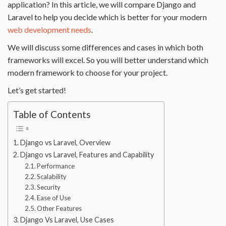
application? In this article, we will compare Django and
Laravel to help you decide which is better for your modern
web development needs
.
We will discuss some differences and cases in which both
frameworks will excel. So you will better understand which
modern framework to choose for your project.
Let’s get started!
Table of Contents
Django vs Laravel, Overview
Django vs Laravel, Features and Capability
Performance
Scalability
Security
Ease of Use
Other Features
Django Vs Laravel, Use Cases