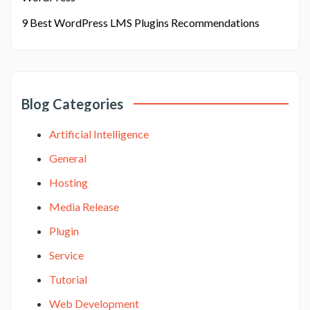
9 Best WordPress LMS Plugins Recommendations
Blog Categories
Artificial Intelligence
General
Hosting
Media Release
Plugin
Service
Tutorial
Web Development