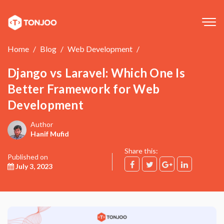
Tog
navi
Home
Blog
Web Development
Django vs Laravel: Which One Is
Better Framework for Web
Development
Author
Hanif Mufid
Share this:
Published on
July 3, 2023