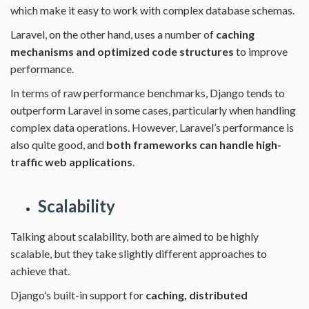
which make it easy to work with complex database schemas.
Laravel, on the other hand, uses a number of
caching
mechanisms and optimized code structures
to improve
performance.
In terms of raw performance benchmarks, Django tends to
outperform Laravel in some cases, particularly when handling
complex data operations. However, Laravel’s performance is
also quite good, and
both frameworks can handle high-
traffic web applications
.
Scalability
Talking about scalability, both are aimed to be highly
scalable, but they take slightly different approaches to
achieve that.
Django’s built-in support for
caching, distributed