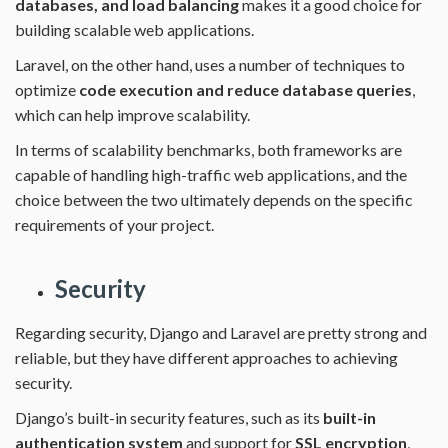
databases, and load balancing
makes it a good choice for
building scalable web applications.
Laravel, on the other hand, uses a number of techniques to
optimize
code execution and reduce database queries
,
which can help improve scalability.
In terms of scalability benchmarks, both frameworks are
capable of handling high-traffic web applications, and the
choice between the two ultimately depends on the specific
requirements of your project.
Security
Regarding security, Django and Laravel are pretty strong and
reliable, but they have different approaches to achieving
security.
Django’s built-in security features, such as its
built-in
authentication system
and support for
SSL encryption
,