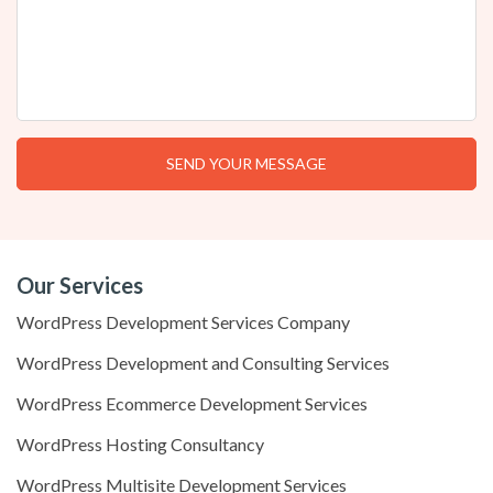
Our Services
WordPress Development Services Company
WordPress Development and Consulting Services
WordPress Ecommerce Development Services
WordPress Hosting Consultancy
WordPress Multisite Development Services