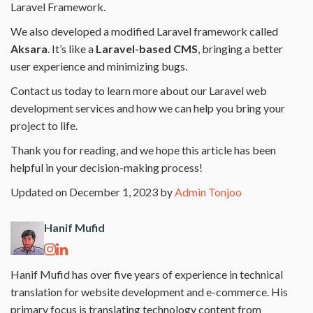
Laravel Framework.
We also developed a modified Laravel framework called
Aksara
. It’s like a
Laravel-based CMS
, bringing a better
user experience and minimizing bugs.
Contact us today to learn more about our Laravel web
development services and how we can help you bring your
project to life.
Thank you for reading, and we hope this article has been
helpful in your decision-making process!
Updated on December 1, 2023 by
Admin Tonjoo
Hanif Mufid
Hanif Mufid has over five years of experience in technical
translation for website development and e-commerce. His
primary focus is translating technology content from