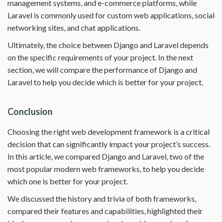
management systems, and e-commerce platforms, while
Laravel is commonly used for custom web applications, social
networking sites, and chat applications.
Ultimately, the choice between Django and Laravel depends
on the specific requirements of your project. In the next
section, we will compare the performance of Django and
Laravel to help you decide which is better for your project.
Conclusion
Choosing the right web development framework is a critical
decision that can significantly impact your project’s success.
In this article, we compared Django and Laravel, two of the
most popular modern web frameworks, to help you decide
which one is better for your project.
We discussed the history and trivia of both frameworks,
compared their features and capabilities, highlighted their