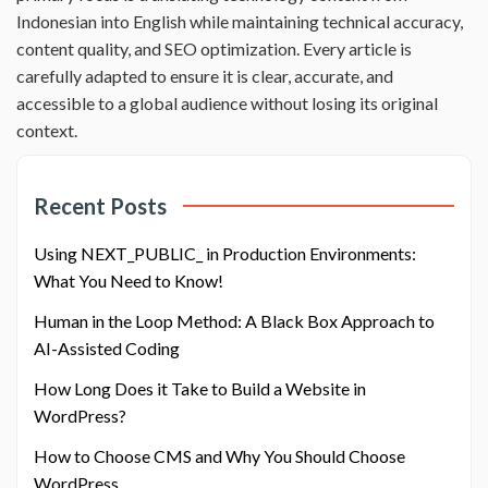
Indonesian into English while maintaining technical accuracy,
content quality, and SEO optimization. Every article is
carefully adapted to ensure it is clear, accurate, and
accessible to a global audience without losing its original
context.
Recent Posts
Using NEXT_PUBLIC_ in Production Environments:
What You Need to Know!
Human in the Loop Method: A Black Box Approach to
AI-Assisted Coding
How Long Does it Take to Build a Website in
WordPress?
How to Choose CMS and Why You Should Choose
WordPress