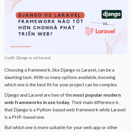
Credit: Django so với Laravel
Choosing a framework, like Django vs Laravel, can be a
daunting task. With so many options available, knowing
which one is the best fit for your project can be complex.
Django and Laravel are two of the
most popular modern
web frameworks in use today
. Their main difference is
that Django is a Python-based web framework while Laravel
is a PHP-based one.
But which one is more suitable for your web app or other