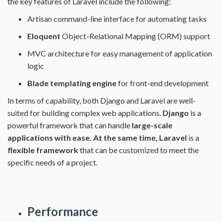
the key features of Laravel include the following:
Artisan command-line interface for automating tasks
Eloquent
Object-Relational Mapping (ORM) support
MVC architecture for easy management of application
logic
Blade templating engine
for front-end development
In terms of capability, both Django and Laravel are well-
suited for building complex web applications.
Django
is a
powerful framework that can handle
large-scale
applications with ease. At the same time,
Laravel
is a
flexible framework
that can be customized to meet the
specific needs of a project.
Performance