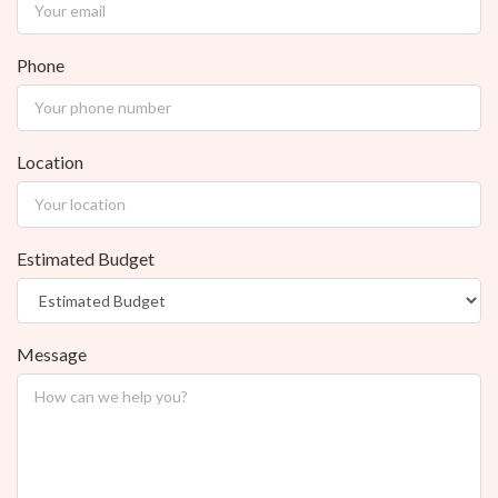
Phone
Location
Estimated Budget
Message