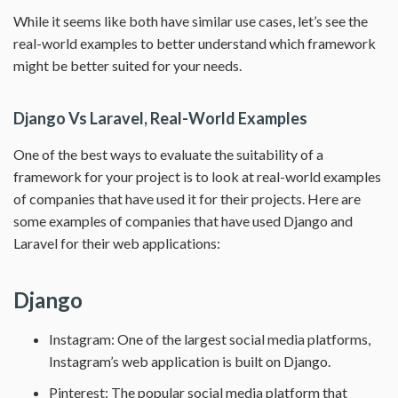
While it seems like both have similar use cases, let’s see the
real-world examples to better understand which framework
might be better suited for your needs.
Django Vs Laravel, Real-World Examples
One of the best ways to evaluate the suitability of a
framework for your project is to look at real-world examples
of companies that have used it for their projects. Here are
some examples of companies that have used Django and
Laravel for their web applications:
Django
Instagram: One of the largest social media platforms,
Instagram’s web application is built on Django.
Pinterest: The popular social media platform that