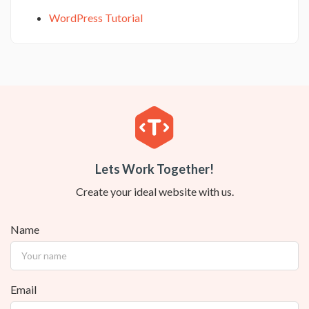
WordPress Tutorial
Lets Work Together!
Create your ideal website with us.
Name
Email