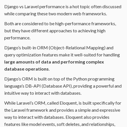
Django vs Laravel performance is a hot topic often discussed
while comparing these two modern web frameworks.
Both are considered to be high-performance frameworks,
but they have different approaches to achieving high
performance.
Django’s built-in ORM (Object-Relational Mapping) and
query optimization features make it well-suited for handling
large amounts of data and performing complex
database operations
.
Django’s ORM is built on top of the Python programming
language’s DB-API (Database API), providing a powerful and
intuitive way to interact with databases.
While Laravel’s ORM, called Eloquent, is built specifically for
the Laravel framework and provides a simple and expressive
way to interact with databases. Eloquent also provides
features like model events, soft deletes, and relationships,