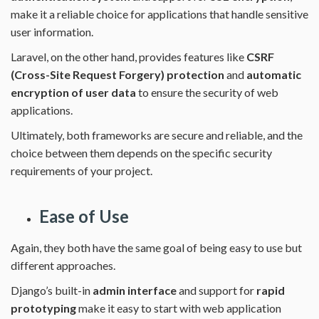
make it a reliable choice for applications that handle sensitive
user information.
Laravel, on the other hand, provides features like
CSRF
(Cross-Site Request Forgery) protection
and
automatic
encryption of user data
to ensure the security of web
applications.
Ultimately, both frameworks are secure and reliable, and the
choice between them depends on the specific security
requirements of your project.
Ease of Use
Again, they both have the same goal of being easy to use but
different approaches.
Django’s built-in
admin interface
and support for
rapid
prototyping
make it easy to start with web application