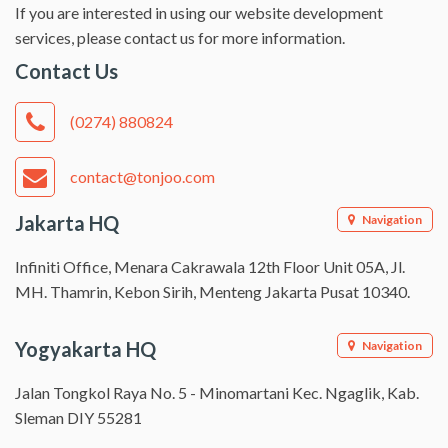
If you are interested in using our website development
services, please contact us for more information.
Contact Us
(0274) 880824
contact@tonjoo.com
Jakarta HQ
Navigation
Infiniti Office, Menara Cakrawala 12th Floor Unit 05A, Jl.
MH. Thamrin, Kebon Sirih, Menteng Jakarta Pusat 10340.
Yogyakarta HQ
Navigation
Jalan Tongkol Raya No. 5 - Minomartani Kec. Ngaglik, Kab.
Sleman DIY 55281