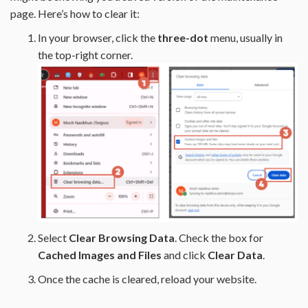
page. Here’s how to clear it:
In your browser, click the
three-dot
menu, usually in
the top-right corner.
Select
Clear Browsing Data
. Check the box for
Cached Images and Files
and click
Clear Data
.
Once the cache is cleared, reload your website.