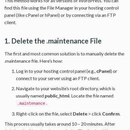
This method works for all versions of WordPress. You can
find this file using the File Manager in your hosting control
panel (like cPanel or hPanel) or by connecting via an FTP
client.
1. Delete the .maintenance File
The first and most common solution is to manually delete the
.maintenance file. Here’s how:
Log in to your hosting control panel (e.g.,
cPanel
) or
connect to your server using an FTP client.
Navigate to your website’s root directory, which is
usually named
public_html
. Locate the file named
.
.maintenance
Right-click on the file, select
Delete
> click
Confirm
.
This process usually takes around 10 – 20 minutes. After