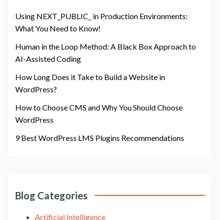
Using NEXT_PUBLIC_ in Production Environments:
What You Need to Know!
Human in the Loop Method: A Black Box Approach to
AI-Assisted Coding
How Long Does it Take to Build a Website in
WordPress?
How to Choose CMS and Why You Should Choose
WordPress
9 Best WordPress LMS Plugins Recommendations
Blog Categories
Artificial Intelligence