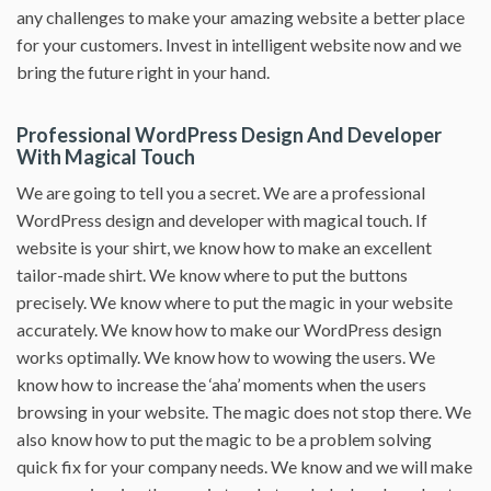
any challenges to make your amazing website a better place
for your customers. Invest in intelligent website now and we
bring the future right in your hand.
Professional WordPress Design And Developer
With Magical Touch
We are going to tell you a secret. We are a professional
WordPress design and developer with magical touch. If
website is your shirt, we know how to make an excellent
tailor-made shirt. We know where to put the buttons
precisely. We know where to put the magic in your website
accurately. We know how to make our WordPress design
works optimally. We know how to wowing the users. We
know how to increase the ‘aha’ moments when the users
browsing in your website. The magic does not stop there. We
also know how to put the magic to be a problem solving
quick fix for your company needs. We know and we will make