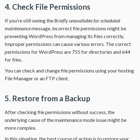
4. Check File Permissions
If you’re still seeing the
Briefly unavailable for scheduled
maintenance
message, incorrect file permissions might be
preventing WordPress from managing its files correctly.
Improper permissions can cause various errors. The correct
permissions for WordPress are 755 for directories and 644
for files.
You can check and change file permissions using your hosting
File Manager or an FTP client.
5. Restore from a Backup
After checking file permissions without success, the
underlying cause of the maintenance mode issue might be
more complex.
In this situation, the best course of action is to restore your