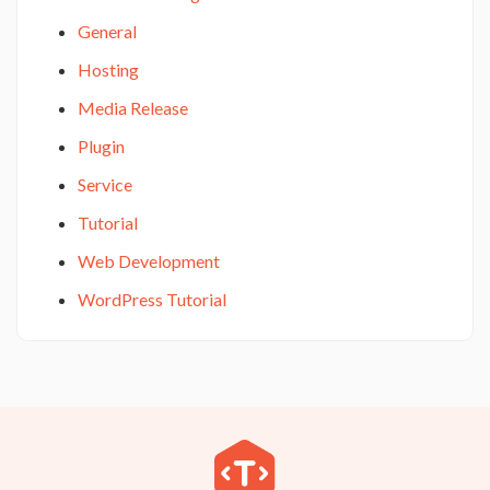
General
Hosting
Media Release
Plugin
Service
Tutorial
Web Development
WordPress Tutorial