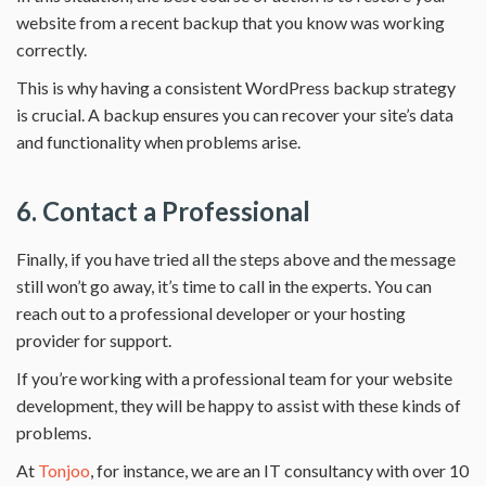
website from a recent backup that you know was working
correctly.
This is why having a consistent WordPress backup strategy
is crucial. A backup ensures you can recover your site’s data
and functionality when problems arise.
6. Contact a Professional
Finally, if you have tried all the steps above and the message
still won’t go away, it’s time to call in the experts. You can
reach out to a professional developer or your hosting
provider for support.
If you’re working with a professional team for your website
development, they will be happy to assist with these kinds of
problems.
At
Tonjoo
, for instance, we are an IT consultancy with over 10