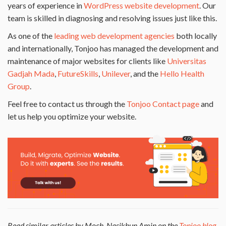
years of experience in
WordPress website development
. Our
team is skilled in diagnosing and resolving issues just like this.
As one of the
leading web development agencies
both locally
and internationally, Tonjoo has managed the development and
maintenance of major websites for clients like
Universitas
Gadjah Mada
,
FutureSkills
,
Unilever
, and the
Hello Health
Group
.
Feel free to contact us through the
Tonjoo Contact page
and
let us help you optimize your website.
Read similar articles by Moch. Nasikhun Amin on the
Tonjoo blog