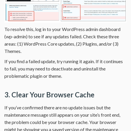
To resolve this, log in to your WordPress admin dashboard
(wp-admin) to see if any updates failed. Check these three
areas: (1) WordPress Core updates, (2) Plugins, and/or (3)
Themes.
If you find a failed update, try running it again. If it continues
to fail, you may need to deactivate and uninstall the
problematic plugin or theme.
3. Clear Your Browser Cache
If you’ve confirmed there are no update issues but the
maintenance message still appears on your site’s front end,
the problem could be your browser cache. Your browser
might be showing you a saved version of the maintenance