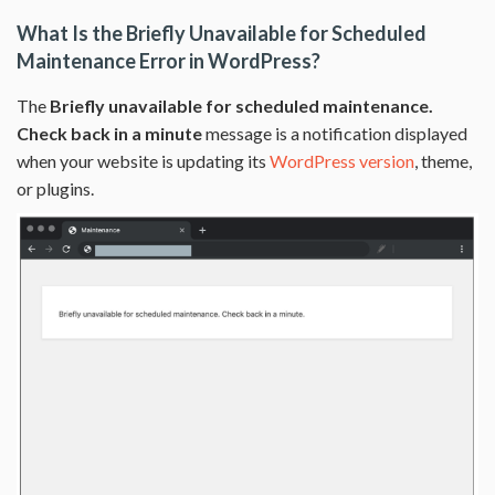
What Is the Briefly Unavailable for Scheduled
Maintenance Error in WordPress?
The
Briefly unavailable for scheduled maintenance.
Check back in a minute
message is a notification displayed
when your website is updating its
WordPress version
, theme,
or plugins.