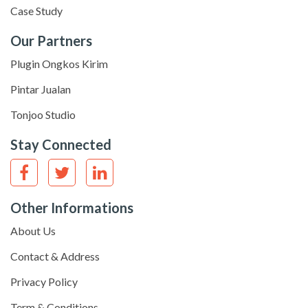
Case Study
Our Partners
Plugin Ongkos Kirim
Pintar Jualan
Tonjoo Studio
Stay Connected
Other Informations
About Us
Contact & Address
Privacy Policy
Term & Conditions