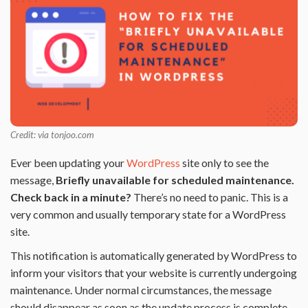
Credit: via tonjoo.com
Ever been updating your
WordPress
site only to see the
message,
Briefly unavailable for scheduled maintenance.
Check back in a minute?
There’s no need to panic. This is a
very common and usually temporary state for a WordPress
site.
This notification is automatically generated by WordPress to
inform your visitors that your website is currently undergoing
maintenance. Under normal circumstances, the message
should disappear as soon as the update process is complete.