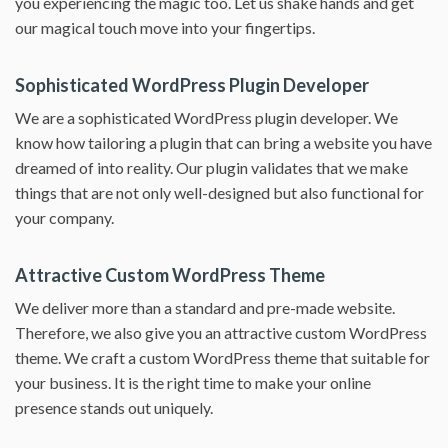
you experiencing the magic too. Let us shake hands and get
our magical touch move into your fingertips.
Sophisticated WordPress Plugin Developer
We are a sophisticated WordPress plugin developer. We
know how tailoring a plugin that can bring a website you have
dreamed of into reality. Our plugin validates that we make
things that are not only well-designed but also functional for
your company.
Attractive Custom WordPress Theme
We deliver more than a standard and pre-made website.
Therefore, we also give you an attractive custom WordPress
theme. We craft a custom WordPress theme that suitable for
your business. It is the right time to make your online
presence stands out uniquely.