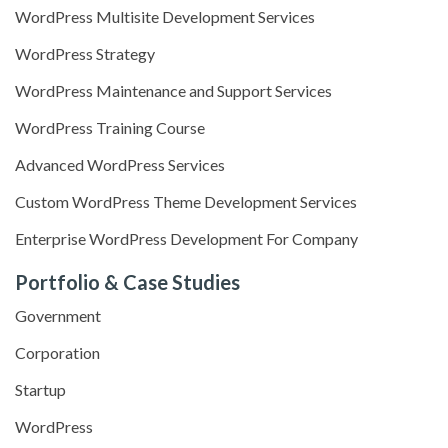
WordPress Multisite Development Services
WordPress Strategy
WordPress Maintenance and Support Services
WordPress Training Course
Advanced WordPress Services
Custom WordPress Theme Development Services
Enterprise WordPress Development For Company
Portfolio & Case Studies
Government
Corporation
Startup
WordPress