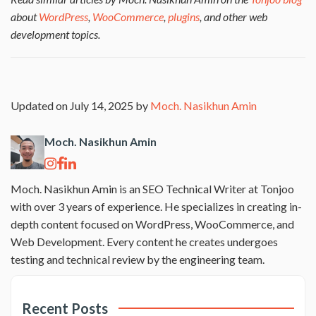
about
WordPress
,
WooCommerce
,
plugins
, and other web
development topics.
Updated on July 14, 2025 by
Moch. Nasikhun Amin
Moch. Nasikhun Amin
Moch. Nasikhun Amin is an SEO Technical Writer at Tonjoo
with over 3 years of experience. He specializes in creating in-
depth content focused on WordPress, WooCommerce, and
Web Development. Every content he creates undergoes
testing and technical review by the engineering team.
Recent Posts