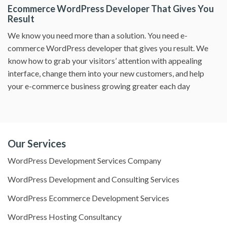
Ecommerce WordPress Developer That Gives You
Result
We know you need more than a solution. You need e-
commerce WordPress developer that gives you result. We
know how to grab your visitors’ attention with appealing
interface, change them into your new customers, and help
your e-commerce business growing greater each day
Our Services
WordPress Development Services Company
WordPress Development and Consulting Services
WordPress Ecommerce Development Services
WordPress Hosting Consultancy