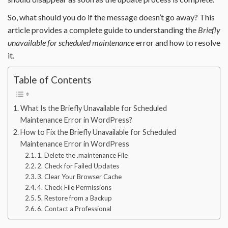
So, what should you do if the message doesn’t go away? This
article provides a complete guide to understanding the
Briefly
unavailable for scheduled maintenance
error and how to resolve
it.
Table of Contents
What Is the Briefly Unavailable for Scheduled
Maintenance Error in WordPress?
How to Fix the Briefly Unavailable for Scheduled
Maintenance Error in WordPress
1. Delete the .maintenance File
2. Check for Failed Updates
3. Clear Your Browser Cache
4. Check File Permissions
5. Restore from a Backup
6. Contact a Professional