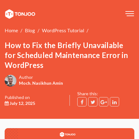
Tog
navi
Home
Blog
WordPress Tutorial
How to Fix the Briefly Unavailable
for Scheduled Maintenance Error in
WordPress
Author
Moch. Nasikhun Amin
Share this:
Published on
July 12, 2025