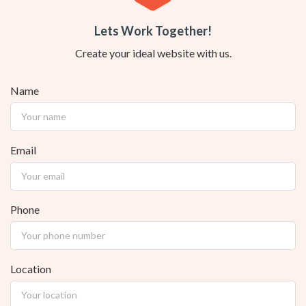
Lets Work Together!
Create your ideal website with us.
Name
Email
Phone
Location