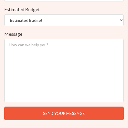
Estimated Budget
Message