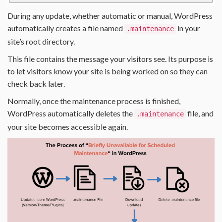
During any update, whether automatic or manual, WordPress
automatically creates a file named
in your
.maintenance
site’s root directory.
This file contains the message your visitors see. Its purpose is
to let visitors know your site is being worked on so they can
check back later.
Normally, once the maintenance process is finished,
WordPress automatically deletes the
file, and
.maintenance
your site becomes accessible again.