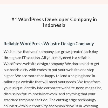
#1 WordPress Developer Company in
Indonesia
Reliable WordPress Website Design Company
We believe that your company can grow greater each day
through an IT solution. All you really need is a reliable
WordPress website design company. We don’t mind to get
our hands dirty with codes to put your website one step
higher. We are more than happy to lend a helping hand in
tailoring a website that will meet your needs. We transform
your unique identity into corporate website, news magazine,
discussion forum, social network, and anything that your
standard template can’t do. The cutting edge technology
coupled with our creativity and vision drive us in wrestling