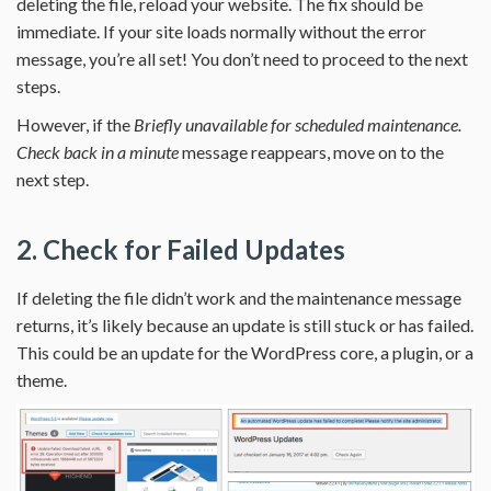
deleting the file, reload your website. The fix should be
immediate. If your site loads normally without the error
message, you’re all set! You don’t need to proceed to the next
steps.
However, if the
Briefly unavailable for scheduled maintenance.
Check back in a minute
message reappears, move on to the
next step.
2. Check for Failed Updates
If deleting the file didn’t work and the maintenance message
returns, it’s likely because an update is still stuck or has failed.
This could be an update for the WordPress core, a plugin, or a
theme.