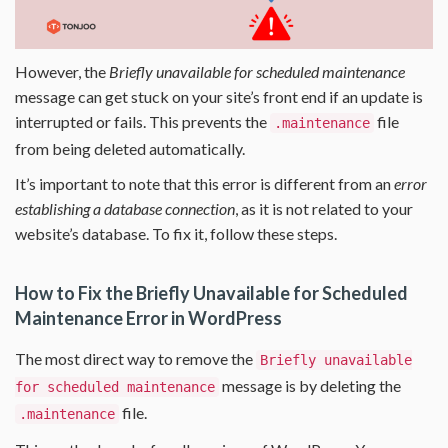
However, the
Briefly unavailable for scheduled maintenance
message can get stuck on your site’s front end if an update is
interrupted or fails. This prevents the
file
.maintenance
from being deleted automatically.
It’s important to note that this error is different from an
error
establishing a database connection
, as it is not related to your
website’s database. To fix it, follow these steps.
How to Fix the Briefly Unavailable for Scheduled
Maintenance Error in WordPress
The most direct way to remove the
Briefly unavailable
message is by deleting the
for scheduled maintenance
file.
.maintenance