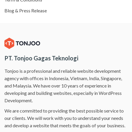
Blog & Press Release
PT. Tonjoo Gagas Teknologi
Tonjoo is a professional and reliable website development
agency with offices in Indonesia, Vietnam, India, Singapore,
and Malaysia. We have over 10 years of experience in
developing and building websites, especially in WordPress
Development.
We are committed to providing the best possible service to
our clients. We will work with you to understand your needs
and develop a website that meets the goals of your business.