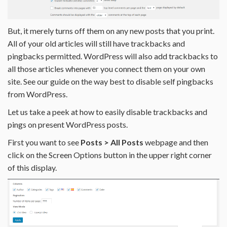
But, it merely turns off them on any new posts that you print.
All of your old articles will still have trackbacks and
pingbacks permitted. WordPress will also add trackbacks to
all those articles whenever you connect them on your own
site. See our guide on the way best to disable self pingbacks
from WordPress.
Let us take a peek at how to easily disable trackbacks and
pings on present WordPress posts.
First you want to see
Posts > All Posts
webpage and then
click on the Screen Options button in the upper right corner
of this display.