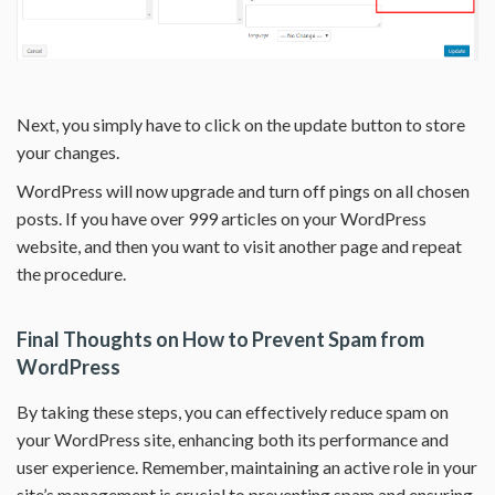
Next, you simply have to click on the update button to store
your changes.
WordPress will now upgrade and turn off pings on all chosen
posts. If you have over 999 articles on your WordPress
website, and then you want to visit another page and repeat
the procedure.
Final Thoughts on How to Prevent Spam from
WordPress
By taking these steps, you can effectively reduce spam on
your WordPress site, enhancing both its performance and
user experience. Remember, maintaining an active role in your
site’s management is crucial to preventing spam and ensuring