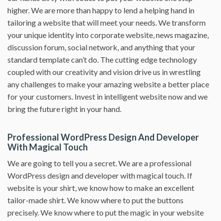
higher. We are more than happy to lend a helping hand in
tailoring a website that will meet your needs. We transform
your unique identity into corporate website, news magazine,
discussion forum, social network, and anything that your
standard template can’t do. The cutting edge technology
coupled with our creativity and vision drive us in wrestling
any challenges to make your amazing website a better place
for your customers. Invest in intelligent website now and we
bring the future right in your hand.
Professional WordPress Design And Developer
With Magical Touch
We are going to tell you a secret. We are a professional
WordPress design and developer with magical touch. If
website is your shirt, we know how to make an excellent
tailor-made shirt. We know where to put the buttons
precisely. We know where to put the magic in your website