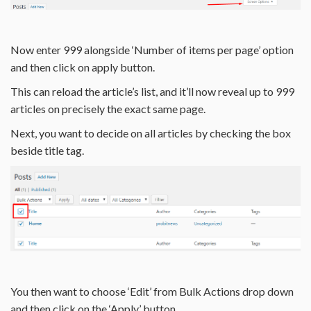
Now enter 999 alongside ‘Number of items per page’ option
and then click on apply button.
This can reload the article’s list, and it’ll now reveal up to 999
articles on precisely the exact same page.
Next, you want to decide on all articles by checking the box
beside title tag.
You then want to choose ‘Edit’ from Bulk Actions drop down
and then click on the ‘Apply’ button.