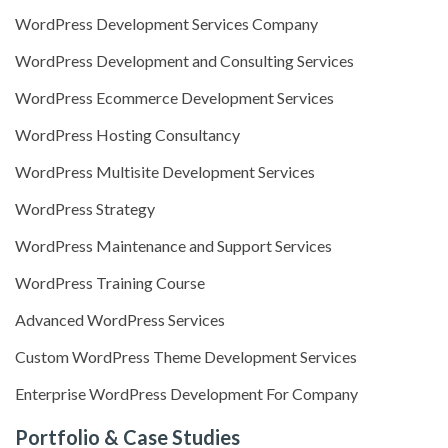
WordPress Development Services Company
WordPress Development and Consulting Services
WordPress Ecommerce Development Services
WordPress Hosting Consultancy
WordPress Multisite Development Services
WordPress Strategy
WordPress Maintenance and Support Services
WordPress Training Course
Advanced WordPress Services
Custom WordPress Theme Development Services
Enterprise WordPress Development For Company
Portfolio & Case Studies