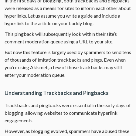
In the first days of blogging, both trackbacks and pingbacks
were released as a means for sites to inform each other about
hyperlinks. Let us assume you write a guide and include a
hyperlink to the article on your buddy blog.
This pingback will subsequently look within their site’s
comment moderation queue using a URL to your site.
But now this feature is largely used by spammers to send tens
of thousands of imitation trackbacks and pings. Even when
you’re using Akismet, a few of those trackbacks may still
enter your moderation queue.
Understanding Trackbacks and Pingbacks
Trackbacks and pingbacks were essential in the early days of
blogging, allowing websites to communicate hyperlink
engagements.
However, as blogging evolved, spammers have abused these