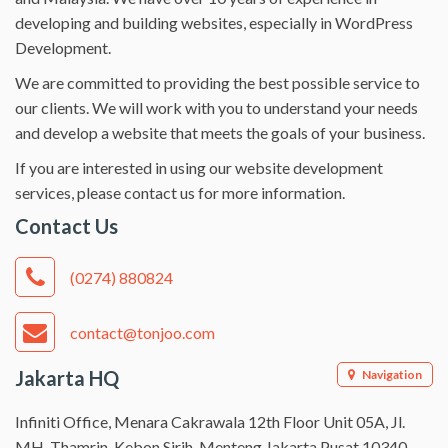
developing and building websites, especially in WordPress
Development.
We are committed to providing the best possible service to
our clients. We will work with you to understand your needs
and develop a website that meets the goals of your business.
If you are interested in using our website development
services, please contact us for more information.
Contact Us
(0274) 880824
contact@tonjoo.com
Jakarta HQ
Navigation
Infiniti Office, Menara Cakrawala 12th Floor Unit 05A, Jl.
MH. Thamrin, Kebon Sirih, Menteng Jakarta Pusat 10340.