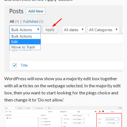
WordPress will now show you a majority edit box together
with all articles on the webpage selected. In the majority edit
box, then you want to start looking for the pings choice and
then change it to ‘Do not allow’.