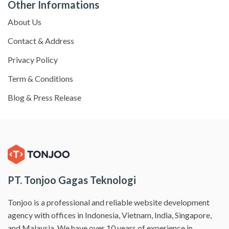
Other Informations
About Us
Contact & Address
Privacy Policy
Term & Conditions
Blog & Press Release
PT. Tonjoo Gagas Teknologi
Tonjoo is a professional and reliable website development
agency with offices in Indonesia, Vietnam, India, Singapore,
and Malaysia. We have over 10 years of experience in