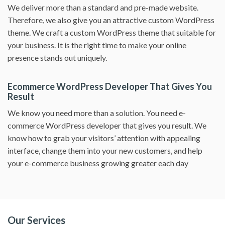
We deliver more than a standard and pre-made website.
Therefore, we also give you an attractive custom WordPress
theme. We craft a custom WordPress theme that suitable for
your business. It is the right time to make your online
presence stands out uniquely.
Ecommerce WordPress Developer That Gives You
Result
We know you need more than a solution. You need e-
commerce WordPress developer that gives you result. We
know how to grab your visitors’ attention with appealing
interface, change them into your new customers, and help
your e-commerce business growing greater each day
Our Services