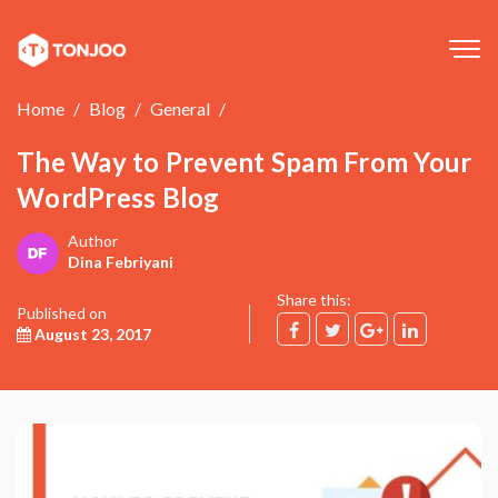
Tog
navi
Home
Blog
General
The Way to Prevent Spam From Your
WordPress Blog
Author
Dina Febriyani
Share this:
Published on
August 23, 2017