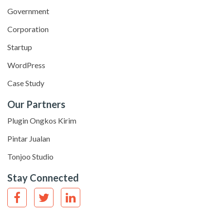
Government
Corporation
Startup
WordPress
Case Study
Our Partners
Plugin Ongkos Kirim
Pintar Jualan
Tonjoo Studio
Stay Connected