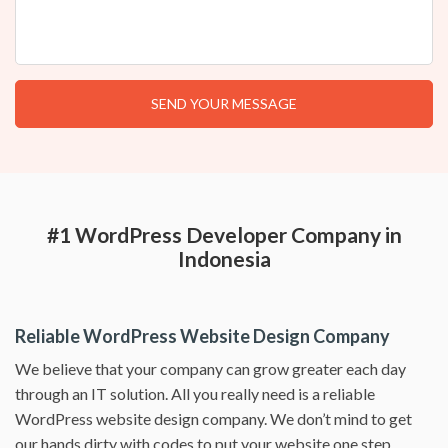
#1 WordPress Developer Company in
Indonesia
Reliable WordPress Website Design Company
We believe that your company can grow greater each day
through an IT solution. All you really need is a reliable
WordPress website design company. We don’t mind to get
our hands dirty with codes to put your website one step