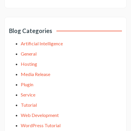
Blog Categories
Artificial Intelligence
General
Hosting
Media Release
Plugin
Service
Tutorial
Web Development
WordPress Tutorial