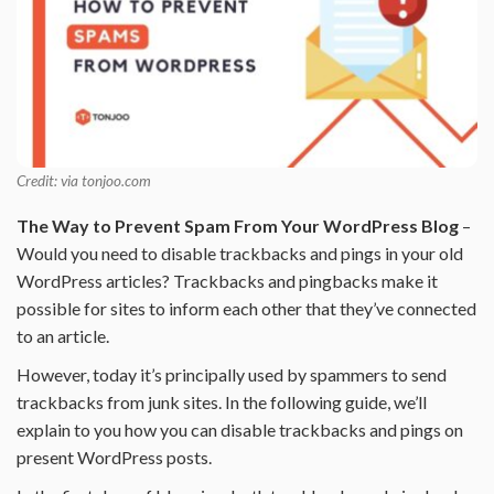
Credit: via tonjoo.com
The Way to Prevent Spam From Your WordPress Blog
–
Would you need to disable trackbacks and pings in your old
WordPress articles? Trackbacks and pingbacks make it
possible for sites to inform each other that they’ve connected
to an article.
However, today it’s principally used by spammers to send
trackbacks from junk sites. In the following guide, we’ll
explain to you how you can disable trackbacks and pings on
present WordPress posts.