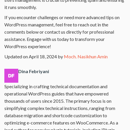
it runs smoothly.
If you encounter challenges or need more advanced tips on
WordPress management, feel free to reach out in the
comments below or contact us directly for professional
assistance. Engage with us today to transform your
WordPress experience!
Updated on April 18, 2024 by
Moch. Nasikhun Amin
Dina Febriyani
Specializing in crafting technical documentation and
operational WordPress guides that have empowered
thousands of users since 2015. The primary focus is on
simplifying complex technical instructions, ranging from
database migration and shortcode customization to
optimizing e-commerce features on WooCommerce. As a
lead author for popular plugin tutorials, including 'Plugin