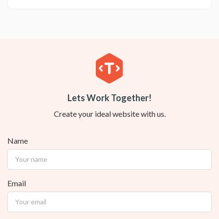
Lets Work Together!
Create your ideal website with us.
Name
Email