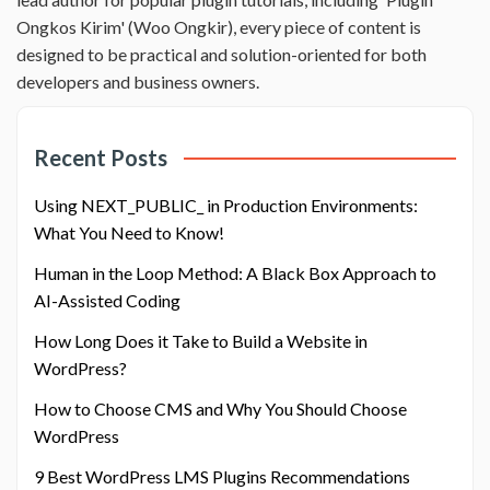
Ongkos Kirim' (Woo Ongkir), every piece of content is
designed to be practical and solution-oriented for both
developers and business owners.
Recent Posts
Using NEXT_PUBLIC_ in Production Environments:
What You Need to Know!
Human in the Loop Method: A Black Box Approach to
AI-Assisted Coding
How Long Does it Take to Build a Website in
WordPress?
How to Choose CMS and Why You Should Choose
WordPress
9 Best WordPress LMS Plugins Recommendations