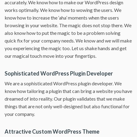
accurately. We know how to make our WordPress design
works optimally. We know how to wowing the users. We
know how to increase the ‘aha’ moments when the users
browsing in your website. The magic does not stop there. We
also know how to put the magic to be a problem solving
quick fix for your company needs. We know and we will make
you experiencing the magic too. Let us shake hands and get
our magical touch move into your fingertips.
Sophisticated WordPress Plugin Developer
We are a sophisticated WordPress plugin developer. We
know how tailoring a plugin that can bring a website you have
dreamed of into reality. Our plugin validates that we make
things that are not only well-designed but also functional for
your company.
Attractive Custom WordPress Theme