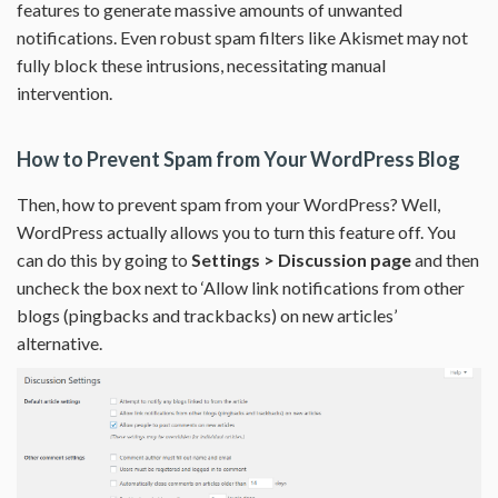
features to generate massive amounts of unwanted
notifications. Even robust spam filters like Akismet may not
fully block these intrusions, necessitating manual
intervention.
How to Prevent Spam from Your WordPress Blog
Then, how to prevent spam from your WordPress? Well,
WordPress actually allows you to turn this feature off. You
can do this by going to
Settings > Discussion page
and then
uncheck the box next to ‘Allow link notifications from other
blogs (pingbacks and trackbacks) on new articles’
alternative.