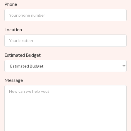
Phone
Location
Estimated Budget
Message