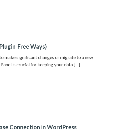
Plugin-Free Ways)
 to make significant changes or migrate to a new
anel is crucial for keeping your data […]
abase Connection in WordPress