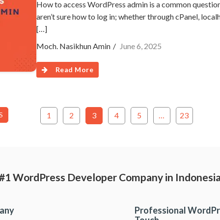
How to access WordPress admin is a common question, e
aren’t sure how to log in; whether through cPanel, localh
[…]
Moch. Nasikhun Amin
June 6, 2025
Read More
S
1
2
3
4
5
…
23
#1 WordPress Developer Company in Indonesi
pany
Professional WordPr