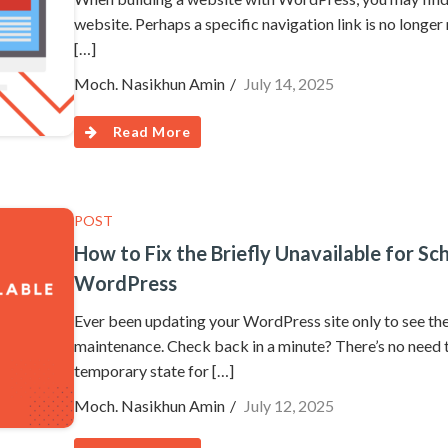
website. Perhaps a specific navigation link is no longer 
[…]
Moch. Nasikhun Amin
July 14, 2025
Read More
POST
How to Fix the Briefly Unavailable for S
WordPress
Ever been updating your WordPress site only to see the
maintenance. Check back in a minute? There’s no need t
temporary state for […]
Moch. Nasikhun Amin
July 12, 2025