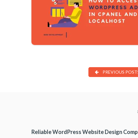
PREVIOUS POST
Reliable WordPress Website Design Com