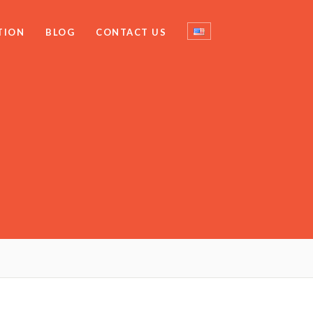
TION
BLOG
CONTACT US