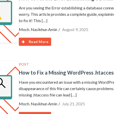
Are you seeing the Error establishing a database con
worry. This article provides a complete guide, explaini
to fix it! This […]
Moch. Nasikhun Amin
August 9, 2025
Read More
POST
How to Fix a Missing WordPress .htaccess
Have you encountered an issue with a missing WordPres
disappearance of this file can certainly cause problems,
missing .htaccess file can lead […]
Moch. Nasikhun Amin
July 21, 2025