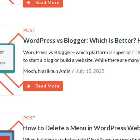
Read More
POST
WordPress vs Blogger: Which Is Better? 
WordPress vs Blogger—which platform is superior? This
to start a blog or build a website. While there are many
Moch. Nasikhun Amin
July 15, 2025
Read More
POST
How to Delete a Menu in WordPress Web
When building a website with WordPress, you may find