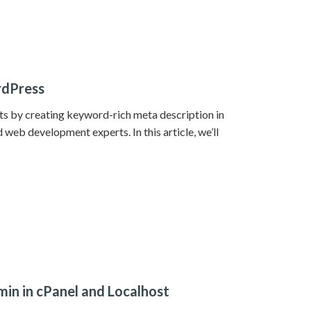
rdPress
lts by creating keyword-rich meta description in
web development experts. In this article, we’ll
n in cPanel and Localhost