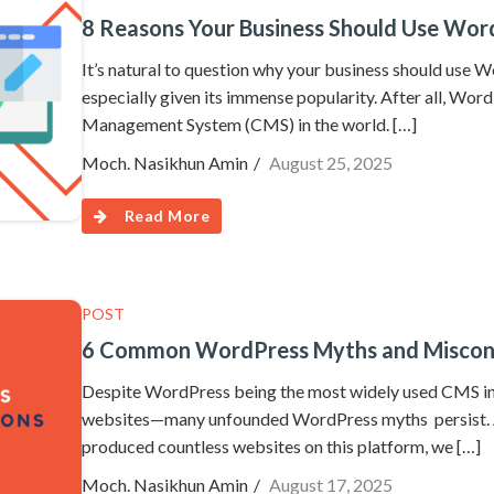
8 Reasons Your Business Should Use Word
It’s natural to question why your business should use 
especially given its immense popularity. After all, Wor
Management System (CMS) in the world. […]
Moch. Nasikhun Amin
August 25, 2025
Read More
POST
6 Common WordPress Myths and Misconc
Despite WordPress being the most widely used CMS in
websites—many unfounded WordPress myths persist. A
produced countless websites on this platform, we […]
Moch. Nasikhun Amin
August 17, 2025