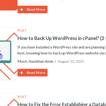
Read More
POST
How to Back Up WordPress in cPanel? (2 
If you have installed a WordPress site and are planning
host, knowing how to back up WordPress website via cP
Moch. Nasikhun Amin
August 10, 2025
Read More
POST
How to Fix the Error Establishing a Dat