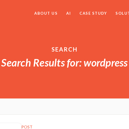
ABOUT US
AI
CASE STUDY
SOLU
SEARCH
Search Results for: wordpress
POST