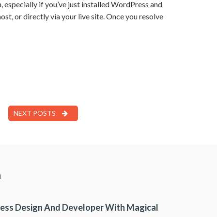
specially if you’ve just installed WordPress and
ost, or directly via your live site. Once you resolve
NEXT POSTS
a
ess Design And Developer With Magical