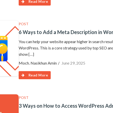
Read More
POST
6 Ways to Add a Meta Description in Wo
You can help your website appear higher in search resu
WordPress. This is a core strategy used by top SEO and 
show […]
Moch. Nasikhun Amin
June 29, 2025
Read More
POST
3 Ways on How to Access WordPress Admi