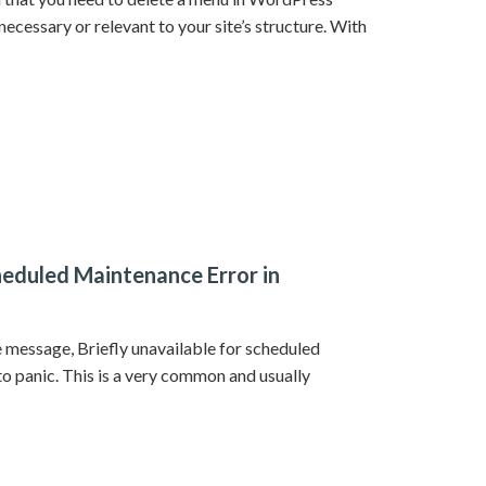
necessary or relevant to your site’s structure. With
cheduled Maintenance Error in
 message, Briefly unavailable for scheduled
o panic. This is a very common and usually