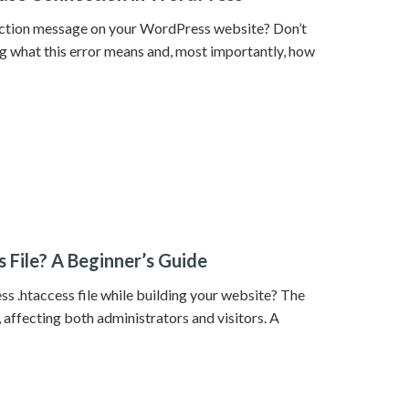
nection message on your WordPress website? Don’t
ng what this error means and, most importantly, how
 File? A Beginner’s Guide
s .htaccess file while building your website? The
 affecting both administrators and visitors. A