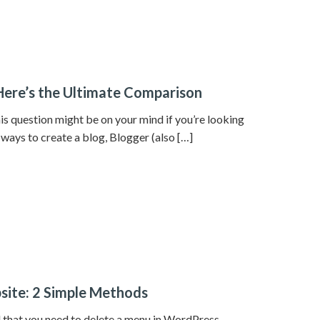
Here’s the Ultimate Comparison
 question might be on your mind if you’re looking
 ways to create a blog, Blogger (also […]
site: 2 Simple Methods
 that you need to delete a menu in WordPress