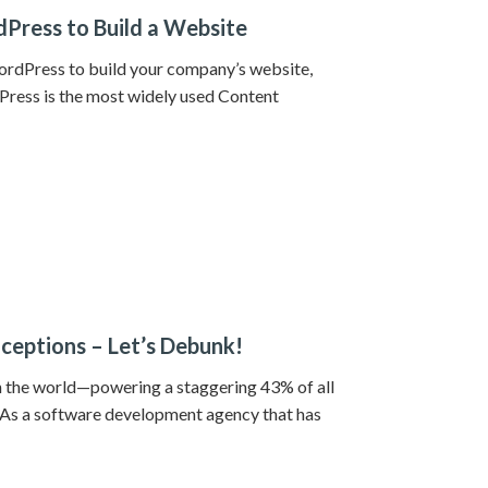
Press to Build a Website
WordPress to build your company’s website,
dPress is the most widely used Content
eptions – Let’s Debunk!
 the world—powering a staggering 43% of all
s a software development agency that has