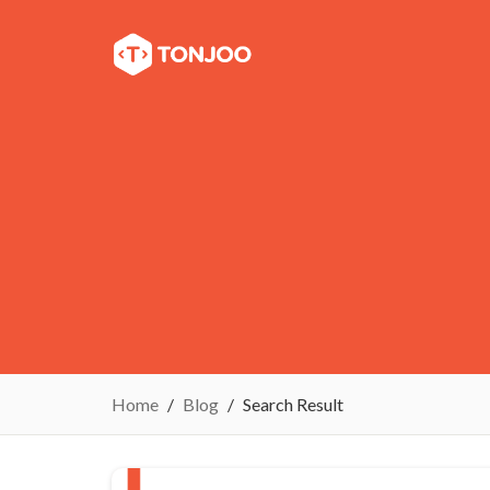
Home
Blog
Search Result